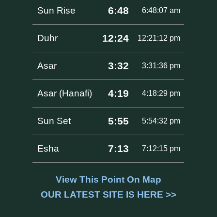
6:48
Sun Rise
6:48:07 am
12:24
Duhr
12:21:12 pm
3:32
Asar
3:31:36 pm
4:19
Asar (Hanafi)
4:18:29 pm
5:55
Sun Set
5:54:32 pm
7:13
Esha
7:12:15 pm
View This Point On Map
OUR LATEST SITE IS HERE >>