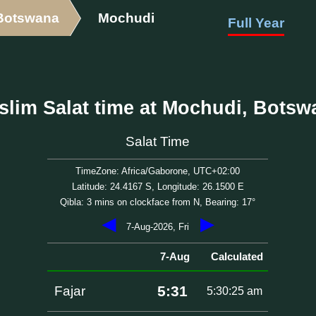
Botswana
Mochudi
Full Year
slim Salat time at Mochudi, Botsw
Salat Time
TimeZone: Africa/Gaborone, UTC+02:00
Latitude: 24.4167 S, Longitude: 26.1500 E
Qibla: 3 mins on clockface from N, Bearing: 17°
◀
▶
7-Aug-2026, Fri
7-Aug
Calculated
5:31
Fajar
5:30:25 am