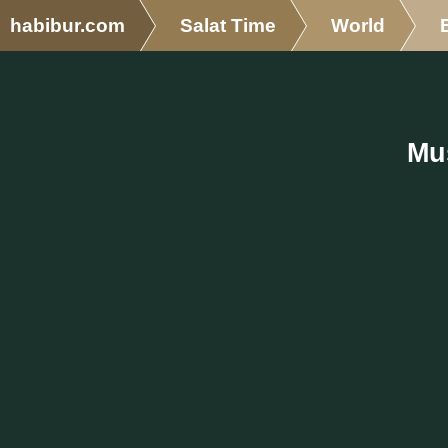
habibur.com
Salat Time
World
Mu