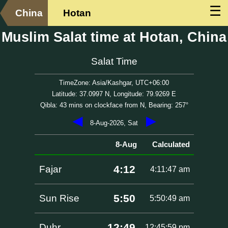
☰
China
Hotan
Muslim Salat time at Hotan, China
Salat Time
TimeZone: Asia/Kashgar, UTC+06:00
Latitude: 37.0997 N, Longitude: 79.9269 E
Qibla: 43 mins on clockface from N, Bearing: 257°
◀
▶
8-Aug-2026, Sat
8-Aug
Calculated
4:12
Fajar
4:11:47 am
5:50
Sun Rise
5:50:49 am
12:49
Duhr
12:45:59 pm