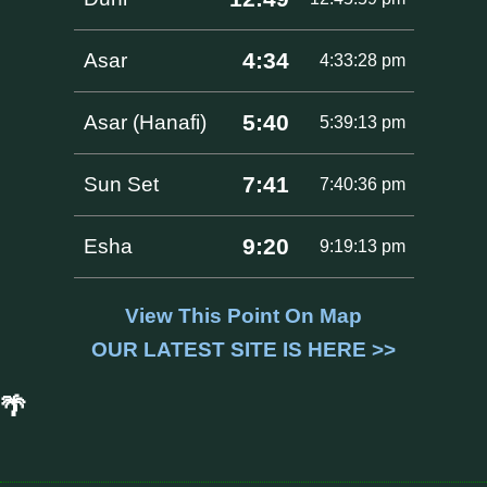
4:34
Asar
4:33:28 pm
5:40
Asar (Hanafi)
5:39:13 pm
7:41
Sun Set
7:40:36 pm
9:20
Esha
9:19:13 pm
View This Point On Map
OUR LATEST SITE IS HERE >>
🌴