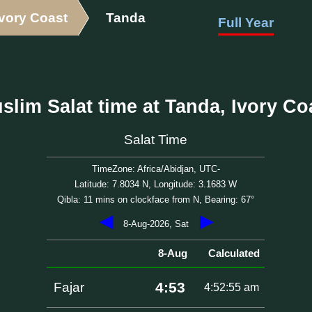
Ivory Coast
Tanda
Full Year
slim Salat time at Tanda, Ivory Co
Salat Time
TimeZone: Africa/Abidjan, UTC-
Latitude: 7.8034 N, Longitude: 3.1683 W
Qibla: 11 mins on clockface from N, Bearing: 67°
◀
▶
8-Aug-2026, Sat
8-Aug
Calculated
4:53
Fajar
4:52:55 am