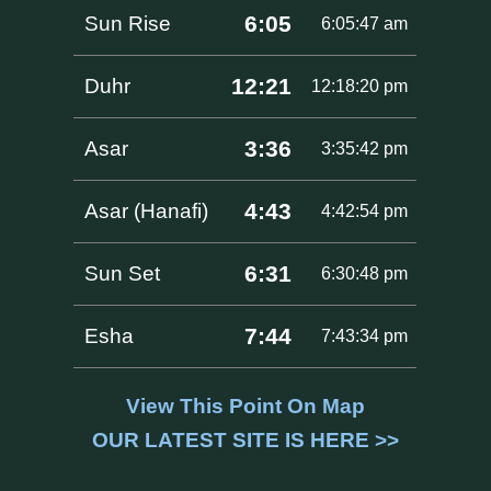
6:05
Sun Rise
6:05:47 am
12:21
Duhr
12:18:20 pm
3:36
Asar
3:35:42 pm
4:43
Asar (Hanafi)
4:42:54 pm
6:31
Sun Set
6:30:48 pm
7:44
Esha
7:43:34 pm
View This Point On Map
OUR LATEST SITE IS HERE >>