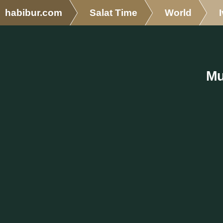
habibur.com
Salat Time
World
Mu