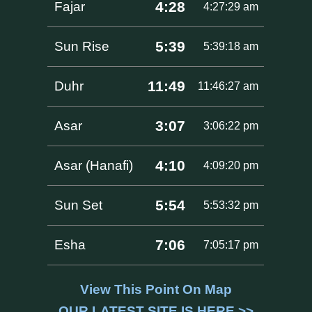
4:28
Fajar
4:27:29 am
5:39
Sun Rise
5:39:18 am
11:49
Duhr
11:46:27 am
3:07
Asar
3:06:22 pm
4:10
Asar (Hanafi)
4:09:20 pm
5:54
Sun Set
5:53:32 pm
7:06
Esha
7:05:17 pm
View This Point On Map
OUR LATEST SITE IS HERE >>