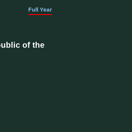
Full Year
ublic of the