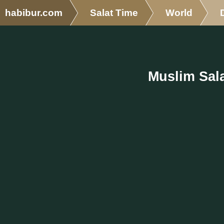
habibur.com
Salat Time
World
Muslim Sala