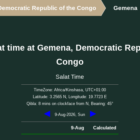
Democratic Republic of the Congo
Gemena
t time at Gemena, Democratic Rep
Congo
Salat Time
TimeZone: Africa/Kinshasa, UTC+01:00
Latitude: 3.2565 N, Longitude: 19.7723 E
Qibla: 8 mins on clockface from N, Bearing: 45°
◀
▶
9-Aug-2026, Sun
9-Aug
Calculated