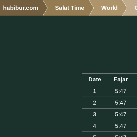
habibur.com
Salat Time
World
Date
Fajar
1
5:47
2
5:47
3
5:47
4
5:47