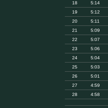
18
5:14
19
5:12
20
5:11
21
5:09
22
5:07
23
5:06
24
5:04
25
5:03
26
5:01
27
4:59
28
4:58