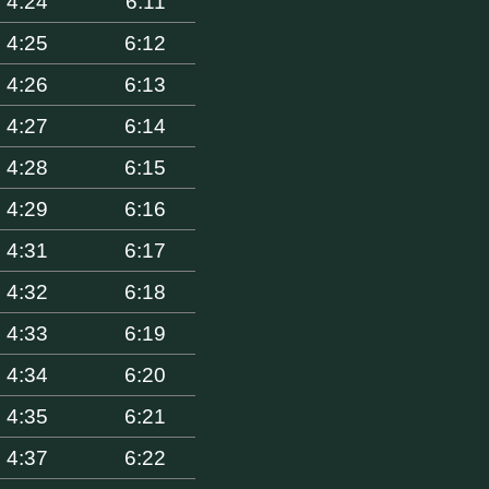
4:24
6:11
4:25
6:12
4:26
6:13
4:27
6:14
4:28
6:15
4:29
6:16
4:31
6:17
4:32
6:18
4:33
6:19
4:34
6:20
4:35
6:21
4:37
6:22