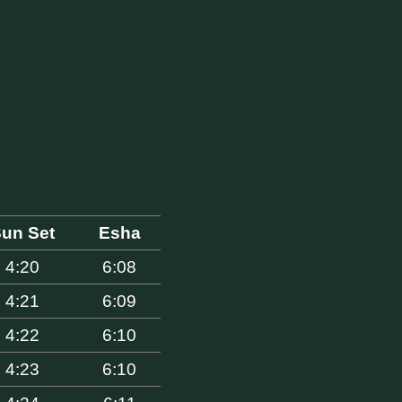
un Set
Esha
4:20
6:08
4:21
6:09
4:22
6:10
4:23
6:10