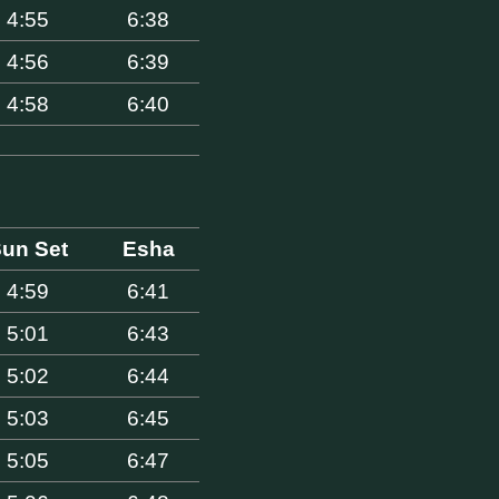
4:55
6:38
4:56
6:39
4:58
6:40
un Set
Esha
4:59
6:41
5:01
6:43
5:02
6:44
5:03
6:45
5:05
6:47