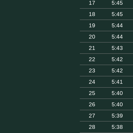
17
5:45
18
5:45
19
5:44
20
5:44
21
5:43
22
5:42
23
5:42
24
5:41
25
5:40
26
5:40
27
5:39
28
5:38