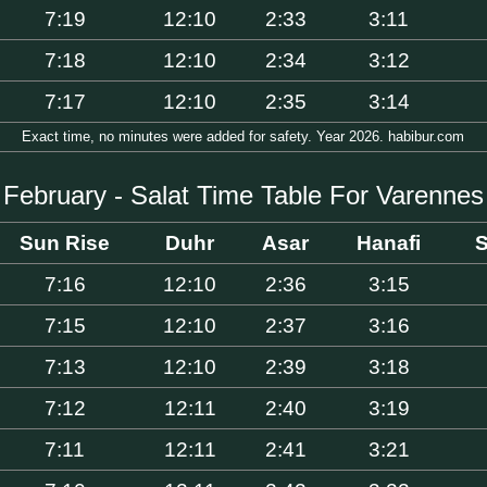
7:19
12:10
2:33
3:11
7:18
12:10
2:34
3:12
7:17
12:10
2:35
3:14
Exact time, no minutes were added for safety. Year 2026. habibur.com
February - Salat Time Table For Varennes
Sun Rise
Duhr
Asar
Hanafi
S
7:16
12:10
2:36
3:15
7:15
12:10
2:37
3:16
7:13
12:10
2:39
3:18
7:12
12:11
2:40
3:19
7:11
12:11
2:41
3:21