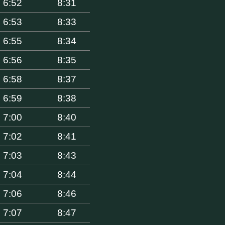
6:52
8:31
6:53
8:33
6:55
8:34
6:56
8:35
6:58
8:37
6:59
8:38
7:00
8:40
7:02
8:41
7:03
8:43
7:04
8:44
7:06
8:46
7:07
8:47