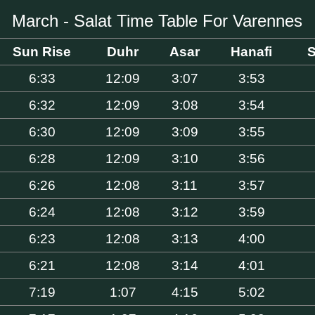
March - Salat Time Table For Varennes
Sun Rise
Duhr
Asar
Hanafi
S
6:33
12:09
3:07
3:53
6:32
12:09
3:08
3:54
6:30
12:09
3:09
3:55
6:28
12:09
3:10
3:56
6:26
12:08
3:11
3:57
6:24
12:08
3:12
3:59
6:23
12:08
3:13
4:00
6:21
12:08
3:14
4:01
7:19
1:07
4:15
5:02