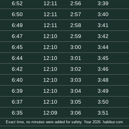
6:52
12:11
2:56
3:39
6:50
12:11
2:57
3:40
6:49
12:11
2:58
3:41
6:47
12:10
2:59
3:42
6:45
12:10
3:00
3:44
6:44
12:10
3:01
3:45
6:42
12:10
3:02
3:46
6:40
12:10
3:03
3:48
6:39
12:10
3:04
3:49
6:37
12:10
3:05
3:50
6:35
12:09
3:06
3:51
Exact time, no minutes were added for safety. Year 2026. habibur.com