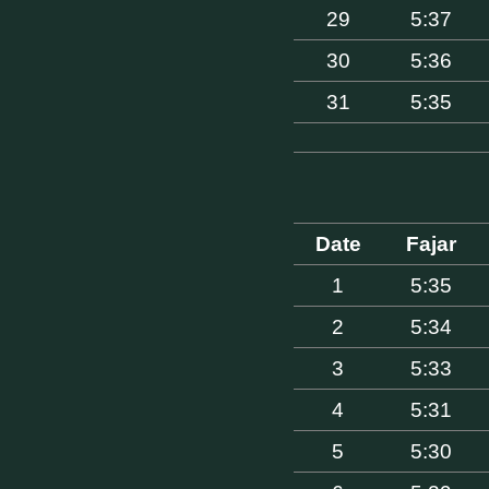
29
5:37
30
5:36
31
5:35
Date
Fajar
1
5:35
2
5:34
3
5:33
4
5:31
5
5:30