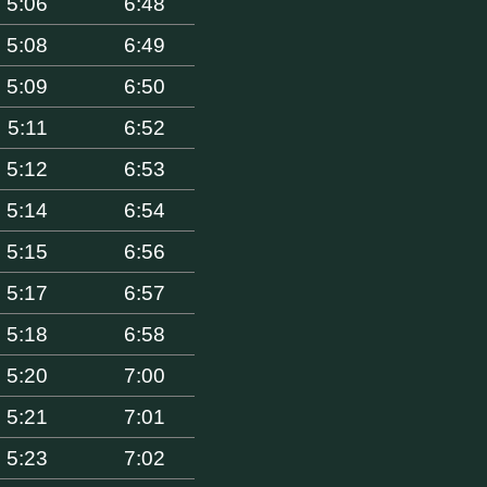
5:06
6:48
5:08
6:49
5:09
6:50
5:11
6:52
5:12
6:53
5:14
6:54
5:15
6:56
5:17
6:57
5:18
6:58
5:20
7:00
5:21
7:01
5:23
7:02