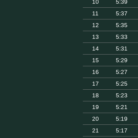
10
5:39
11
5:37
12
5:35
13
5:33
14
5:31
15
5:29
16
5:27
17
5:25
18
5:23
19
5:21
20
5:19
21
5:17