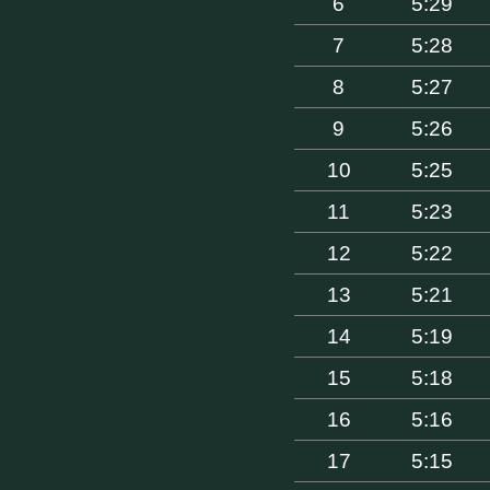
6
5:29
7
5:28
8
5:27
9
5:26
10
5:25
11
5:23
12
5:22
13
5:21
14
5:19
15
5:18
16
5:16
17
5:15