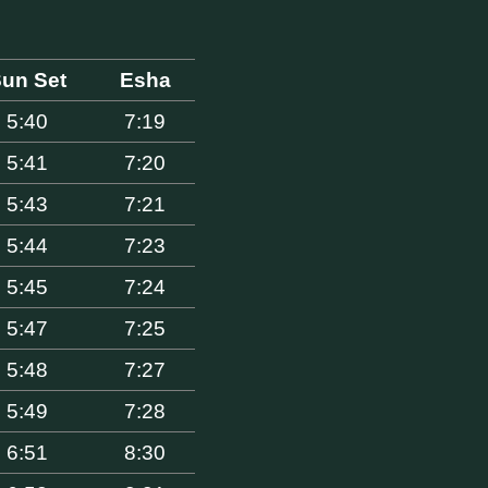
un Set
Esha
5:40
7:19
5:41
7:20
5:43
7:21
5:44
7:23
5:45
7:24
5:47
7:25
5:48
7:27
5:49
7:28
6:51
8:30