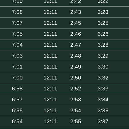
7:10
12:11
2:42
3:22
7:08
12:11
2:43
3:23
7:07
12:11
2:45
3:25
7:05
12:11
2:46
3:26
7:04
12:11
2:47
3:28
7:03
12:11
2:48
3:29
7:01
12:11
2:49
3:30
7:00
12:11
2:50
3:32
6:58
12:11
2:52
3:33
6:57
12:11
2:53
3:34
6:55
12:11
2:54
3:36
6:54
12:11
2:55
3:37