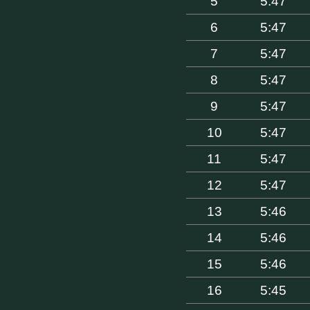
5
5:47
6
5:47
7
5:47
8
5:47
9
5:47
10
5:47
11
5:47
12
5:47
13
5:46
14
5:46
15
5:46
16
5:45