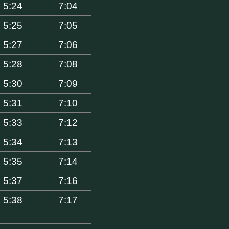
5:24
7:04
5:25
7:05
5:27
7:06
5:28
7:08
5:30
7:09
5:31
7:10
5:33
7:12
5:34
7:13
5:35
7:14
5:37
7:16
5:38
7:17