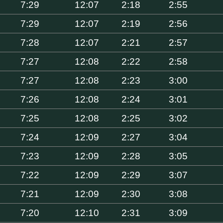
7:29
12:07
2:18
2:55
7:29
12:07
2:19
2:56
7:28
12:07
2:21
2:57
7:27
12:08
2:22
2:58
7:27
12:08
2:23
3:00
7:26
12:08
2:24
3:01
7:25
12:08
2:25
3:02
7:24
12:09
2:27
3:04
7:23
12:09
2:28
3:05
7:22
12:09
2:29
3:07
7:21
12:09
2:30
3:08
7:20
12:10
2:31
3:09