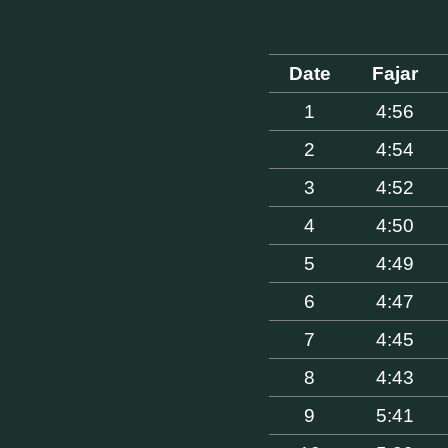
Date
Fajar
1
4:56
2
4:54
3
4:52
4
4:50
5
4:49
6
4:47
7
4:45
8
4:43
9
5:41