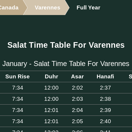
Canada
Varennes
Full Year
Salat Time Table For Varennes
January - Salat Time Table For Varennes
Sun Rise
Duhr
Asar
Hanafi
S
7:34
12:00
2:02
2:37
7:34
12:00
2:03
2:38
7:34
12:01
2:04
2:39
7:34
12:01
2:05
2:40