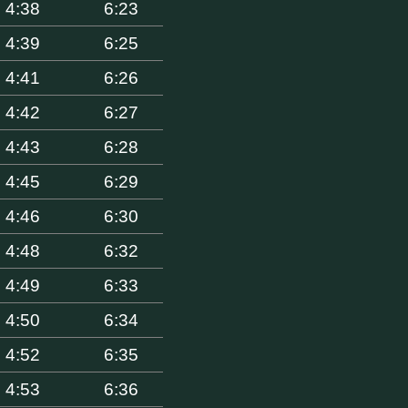
4:38
6:23
4:39
6:25
4:41
6:26
4:42
6:27
4:43
6:28
4:45
6:29
4:46
6:30
4:48
6:32
4:49
6:33
4:50
6:34
4:52
6:35
4:53
6:36