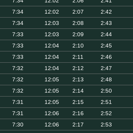
7:34
12:02
2:06
2:41
7:34
12:02
2:07
2:42
7:34
12:03
2:08
2:43
7:33
12:03
2:09
2:44
7:33
12:04
2:10
2:45
7:33
12:04
2:11
2:46
7:32
12:04
2:12
2:47
7:32
12:05
2:13
2:48
7:32
12:05
2:14
2:50
7:31
12:05
2:15
2:51
7:31
12:06
2:16
2:52
7:30
12:06
2:17
2:53