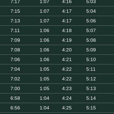
7:17
1:07
4:16
5:03
7:15
1:07
4:17
5:04
7:13
1:07
4:17
5:06
7:11
1:06
4:18
5:07
7:09
1:06
4:19
5:08
7:08
1:06
4:20
5:09
7:06
1:06
4:21
5:10
7:04
1:05
4:22
5:11
7:02
1:05
4:22
5:12
7:00
1:05
4:23
5:13
6:58
1:04
4:24
5:14
6:56
1:04
4:25
5:15