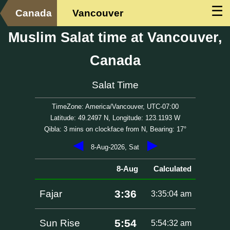
☰
Canada
Vancouver
Muslim Salat time at Vancouver,
Canada
Salat Time
TimeZone: America/Vancouver, UTC-07:00
Latitude: 49.2497 N, Longitude: 123.1193 W
Qibla: 3 mins on clockface from N, Bearing: 17°
◀
▶
8-Aug-2026, Sat
8-Aug
Calculated
3:36
Fajar
3:35:04 am
5:54
Sun Rise
5:54:32 am