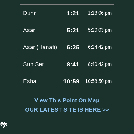
1:21
Duhr
1:18:06 pm
5:21
Asar
5:20:03 pm
6:25
Asar (Hanafi)
6:24:42 pm
8:41
Sun Set
8:40:42 pm
10:59
Esha
10:58:50 pm
View This Point On Map
OUR LATEST SITE IS HERE >>
🌴