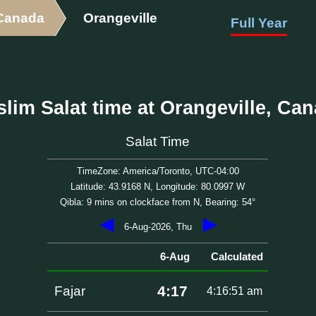
Canada
Orangeville
Full Year
lim Salat time at Orangeville, Ca
Salat Time
TimeZone: America/Toronto, UTC-04:00
Latitude: 43.9168 N, Longitude: 80.0997 W
Qibla: 9 mins on clockface from N, Bearing: 54°
◀
▶
6-Aug-2026, Thu
6-Aug
Calculated
4:17
Fajar
4:16:51 am