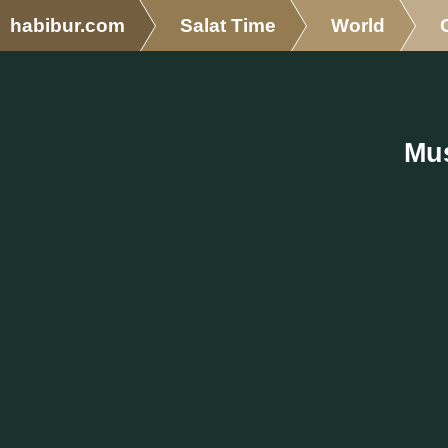
habibur.com
Salat Time
World
Mus