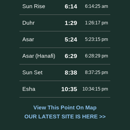
6:14
Sun Rise
6:14:25 am
1:29
Duhr
1:26:17 pm
5:24
Asar
5:23:15 pm
6:29
Asar (Hanafi)
6:28:29 pm
8:38
Sun Set
8:37:25 pm
10:35
Esha
10:34:15 pm
View This Point On Map
OUR LATEST SITE IS HERE >>