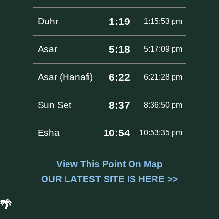
1:19
Duhr
1:15:53 pm
5:18
Asar
5:17:09 pm
6:22
Asar (Hanafi)
6:21:28 pm
8:37
Sun Set
8:36:50 pm
10:54
Esha
10:53:35 pm
View This Point On Map
OUR LATEST SITE IS HERE >>
🌴