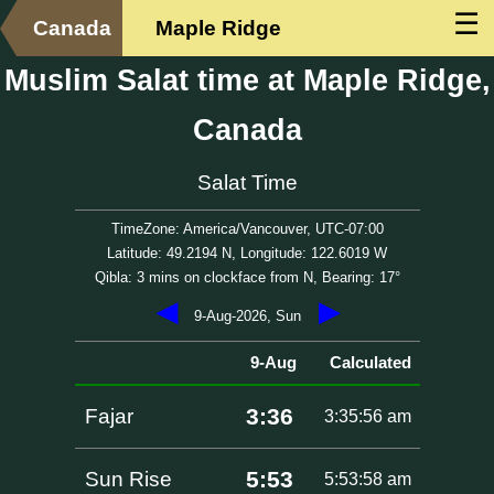
☰
Canada
Maple Ridge
Muslim Salat time at Maple Ridge,
Canada
Salat Time
TimeZone: America/Vancouver, UTC-07:00
Latitude: 49.2194 N, Longitude: 122.6019 W
Qibla: 3 mins on clockface from N, Bearing: 17°
◀
▶
9-Aug-2026, Sun
9-Aug
Calculated
3:36
Fajar
3:35:56 am
5:53
Sun Rise
5:53:58 am