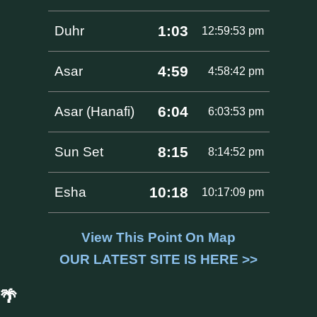
1:03
Duhr
12:59:53 pm
4:59
Asar
4:58:42 pm
6:04
Asar (Hanafi)
6:03:53 pm
8:15
Sun Set
8:14:52 pm
10:18
Esha
10:17:09 pm
View This Point On Map
OUR LATEST SITE IS HERE >>
🌴