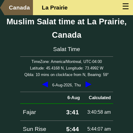
☰
Canada
La Prairie
Muslim Salat time at La Prairie,
Canada
Salat Time
TimeZone: America/Montreal, UTC-04:00
Latitude: 45.4168 N, Longitude: 73.4992 W
Qibla: 10 mins on clockface from N, Bearing: 59°
◀
▶
6-Aug-2026, Thu
6-Aug
Calculated
3:41
Fajar
3:40:58 am
5:44
Sun Rise
5:44:07 am