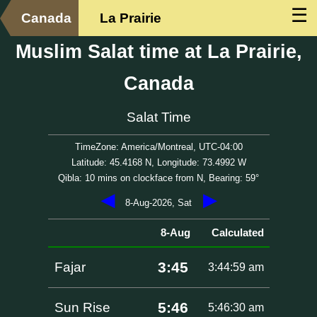
☰
Canada
La Prairie
Muslim Salat time at La Prairie,
Canada
Salat Time
TimeZone: America/Montreal, UTC-04:00
Latitude: 45.4168 N, Longitude: 73.4992 W
Qibla: 10 mins on clockface from N, Bearing: 59°
◀
▶
8-Aug-2026, Sat
8-Aug
Calculated
3:45
Fajar
3:44:59 am
5:46
Sun Rise
5:46:30 am