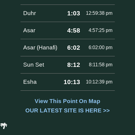
1:03
Duhr
12:59:38 pm
4:58
Asar
4:57:25 pm
6:02
Asar (Hanafi)
6:02:00 pm
8:12
Sun Set
8:11:58 pm
10:13
Esha
10:12:39 pm
View This Point On Map
OUR LATEST SITE IS HERE >>
🌴