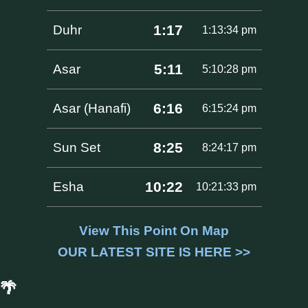
1:17
Duhr
1:13:34 pm
5:11
Asar
5:10:28 pm
6:16
Asar (Hanafi)
6:15:24 pm
8:25
Sun Set
8:24:17 pm
10:22
Esha
10:21:33 pm
View This Point On Map
OUR LATEST SITE IS HERE >>
🌴