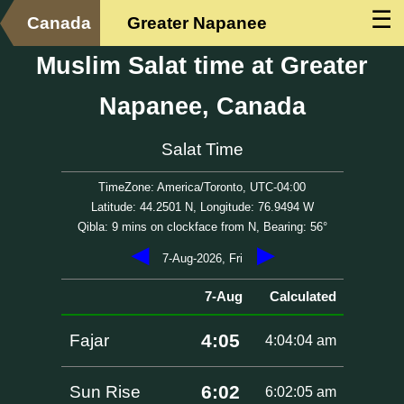
☰
Canada
Greater Napanee
Muslim Salat time at Greater
Napanee, Canada
Salat Time
TimeZone: America/Toronto, UTC-04:00
Latitude: 44.2501 N, Longitude: 76.9494 W
Qibla: 9 mins on clockface from N, Bearing: 56°
◀
▶
7-Aug-2026, Fri
7-Aug
Calculated
4:05
Fajar
4:04:04 am
6:02
Sun Rise
6:02:05 am