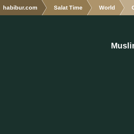
habibur.com
Salat Time
World
Musli