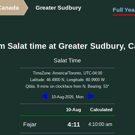
Canada
Greater Sudbury
Full Yea
m Salat time at Greater Sudbury, 
Salat Time
TimeZone: America/Toronto, UTC-04:00
Latitude: 46.4900 N, Longitude: 80.9900 W
Qibla: 9 mins on clockface from N, Bearing: 53°
◀
▶
10-Aug-2026, Mon
10-Aug
Calculated
4:11
Fajar
4:10:00 am