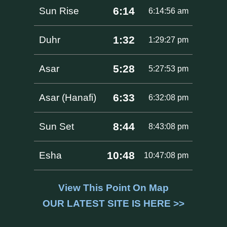
6:14
Sun Rise
6:14:56 am
1:32
Duhr
1:29:27 pm
5:28
Asar
5:27:53 pm
6:33
Asar (Hanafi)
6:32:08 pm
8:44
Sun Set
8:43:08 pm
10:48
Esha
10:47:08 pm
View This Point On Map
OUR LATEST SITE IS HERE >>