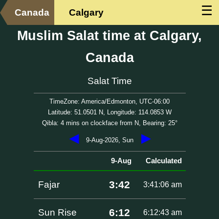
☰
Canada
Calgary
Muslim Salat time at Calgary,
Canada
Salat Time
TimeZone: America/Edmonton, UTC-06:00
Latitude: 51.0501 N, Longitude: 114.0853 W
Qibla: 4 mins on clockface from N, Bearing: 25°
◀
▶
9-Aug-2026, Sun
9-Aug
Calculated
3:42
Fajar
3:41:06 am
6:12
Sun Rise
6:12:43 am