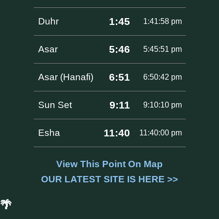
1:45
Duhr
1:41:58 pm
5:46
Asar
5:45:51 pm
6:51
Asar (Hanafi)
6:50:42 pm
9:11
Sun Set
9:10:10 pm
11:40
Esha
11:40:00 pm
View This Point On Map
OUR LATEST SITE IS HERE >>
🌴