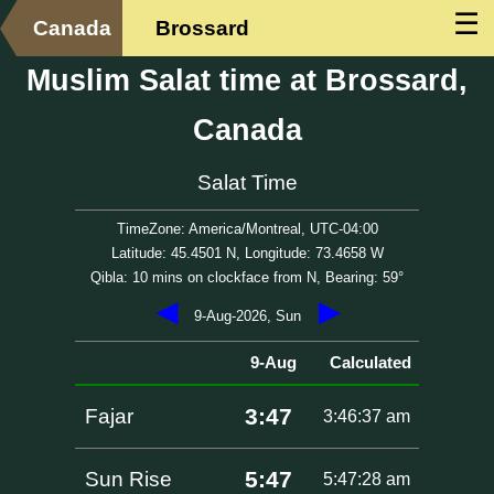
☰
Canada
Brossard
Muslim Salat time at Brossard,
Canada
Salat Time
TimeZone: America/Montreal, UTC-04:00
Latitude: 45.4501 N, Longitude: 73.4658 W
Qibla: 10 mins on clockface from N, Bearing: 59°
◀
▶
9-Aug-2026, Sun
9-Aug
Calculated
3:47
Fajar
3:46:37 am
5:47
Sun Rise
5:47:28 am