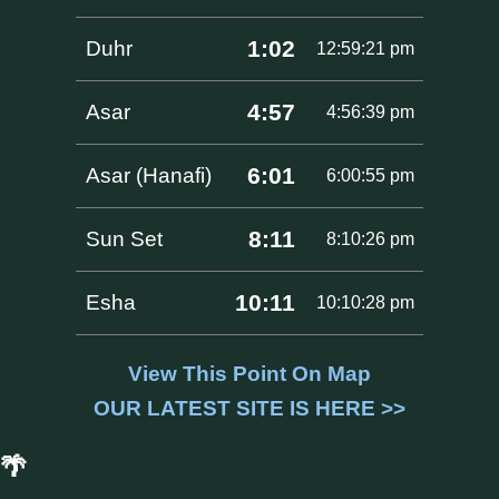
1:02
Duhr
12:59:21 pm
4:57
Asar
4:56:39 pm
6:01
Asar (Hanafi)
6:00:55 pm
8:11
Sun Set
8:10:26 pm
10:11
Esha
10:10:28 pm
View This Point On Map
OUR LATEST SITE IS HERE >>
🌴