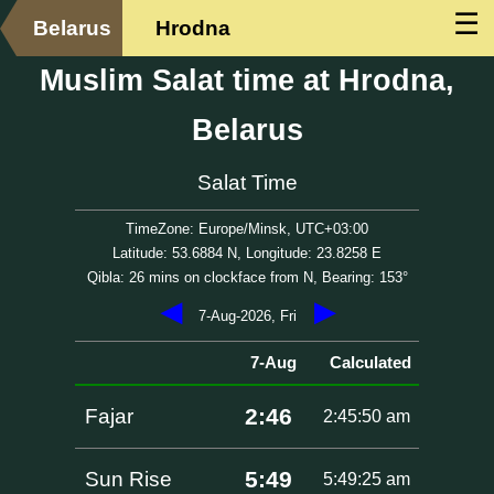
☰
Belarus
Hrodna
Muslim Salat time at Hrodna,
Belarus
Salat Time
TimeZone: Europe/Minsk, UTC+03:00
Latitude: 53.6884 N, Longitude: 23.8258 E
Qibla: 26 mins on clockface from N, Bearing: 153°
◀
▶
7-Aug-2026, Fri
7-Aug
Calculated
2:46
Fajar
2:45:50 am
5:49
Sun Rise
5:49:25 am