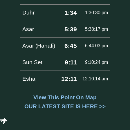
1:34
Duhr
1:30:30 pm
5:39
Asar
5:38:17 pm
6:45
Asar (Hanafi)
6:44:03 pm
9:11
Sun Set
9:10:24 pm
12:11
Esha
12:10:14 am
View This Point On Map
OUR LATEST SITE IS HERE >>
🌴