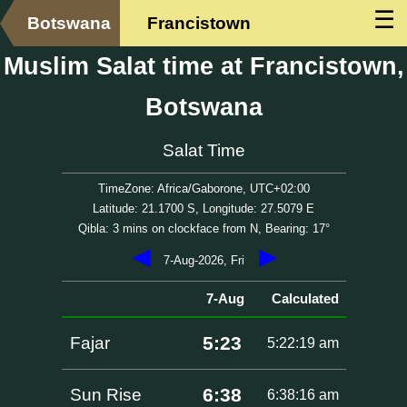
☰
Botswana
Francistown
Muslim Salat time at Francistown,
Botswana
Salat Time
TimeZone: Africa/Gaborone, UTC+02:00
Latitude: 21.1700 S, Longitude: 27.5079 E
Qibla: 3 mins on clockface from N, Bearing: 17°
◀
▶
7-Aug-2026, Fri
7-Aug
Calculated
5:23
Fajar
5:22:19 am
6:38
Sun Rise
6:38:16 am