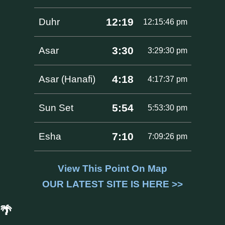
12:19
Duhr
12:15:46 pm
3:30
Asar
3:29:30 pm
4:18
Asar (Hanafi)
4:17:37 pm
5:54
Sun Set
5:53:30 pm
7:10
Esha
7:09:26 pm
View This Point On Map
OUR LATEST SITE IS HERE >>
🌴