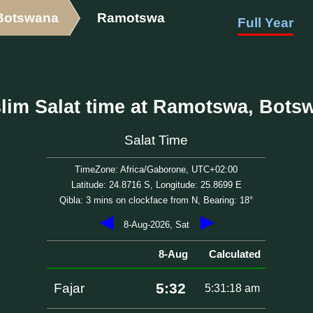
Botswana
Ramotswa
Full Year
lim Salat time at Ramotswa, Bots
Salat Time
TimeZone: Africa/Gaborone, UTC+02:00
Latitude: 24.8716 S, Longitude: 25.8699 E
Qibla: 3 mins on clockface from N, Bearing: 18°
◀
▶
8-Aug-2026, Sat
8-Aug
Calculated
5:32
Fajar
5:31:18 am