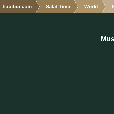
habibur.com
Salat Time
World
Mus