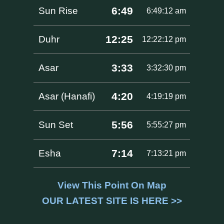
6:49
Sun Rise
6:49:12 am
12:25
Duhr
12:22:12 pm
3:33
Asar
3:32:30 pm
4:20
Asar (Hanafi)
4:19:19 pm
5:56
Sun Set
5:55:27 pm
7:14
Esha
7:13:21 pm
View This Point On Map
OUR LATEST SITE IS HERE >>