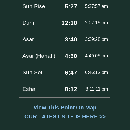
5:27
Sun Rise
5:27:57 am
12:10
Duhr
12:07:15 pm
3:40
Asar
3:39:28 pm
4:50
Asar (Hanafi)
4:49:05 pm
6:47
Sun Set
6:46:12 pm
8:12
Esha
8:11:11 pm
View This Point On Map
OUR LATEST SITE IS HERE >>