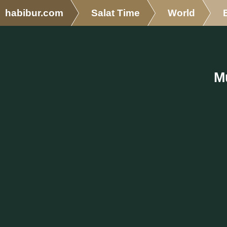
habibur.com
Salat Time
World
M