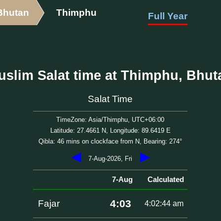
Bhutan
Thimphu
Full Year
uslim Salat time at Thimphu, Bhut
Salat Time
TimeZone: Asia/Thimphu, UTC+06:00
Latitude: 27.4661 N, Longitude: 89.6419 E
Qibla: 46 mins on clockface from N, Bearing: 274°
◀
▶
7-Aug-2026, Fri
7-Aug
Calculated
4:03
Fajar
4:02:44 am