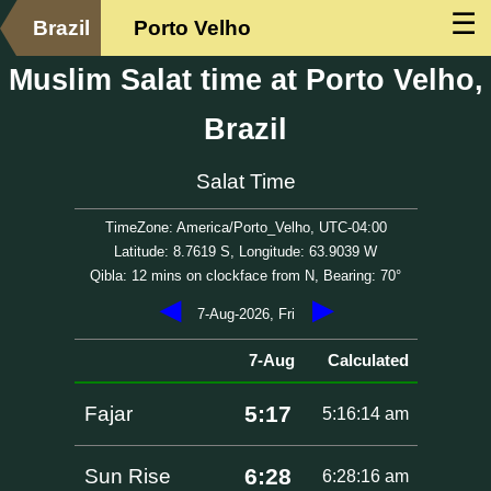
☰
Brazil
Porto Velho
Muslim Salat time at Porto Velho,
Brazil
Salat Time
TimeZone: America/Porto_Velho, UTC-04:00
Latitude: 8.7619 S, Longitude: 63.9039 W
Qibla: 12 mins on clockface from N, Bearing: 70°
◀
▶
7-Aug-2026, Fri
7-Aug
Calculated
5:17
Fajar
5:16:14 am
6:28
Sun Rise
6:28:16 am