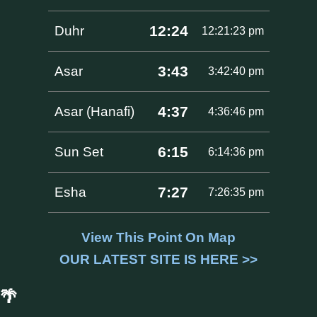
12:24
Duhr
12:21:23 pm
3:43
Asar
3:42:40 pm
4:37
Asar (Hanafi)
4:36:46 pm
6:15
Sun Set
6:14:36 pm
7:27
Esha
7:26:35 pm
View This Point On Map
OUR LATEST SITE IS HERE >>
🌴