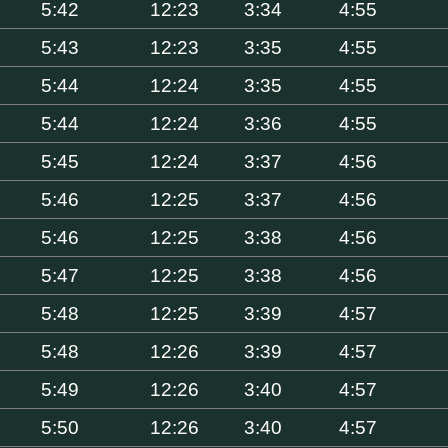
5:42
12:23
3:34
4:55
5:43
12:23
3:35
4:55
5:44
12:24
3:35
4:55
5:44
12:24
3:36
4:55
5:45
12:24
3:37
4:56
5:46
12:25
3:37
4:56
5:46
12:25
3:38
4:56
5:47
12:25
3:38
4:56
5:48
12:25
3:39
4:57
5:48
12:26
3:39
4:57
5:49
12:26
3:40
4:57
5:50
12:26
3:40
4:57