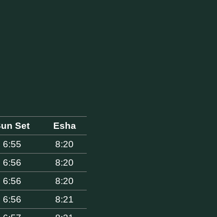
un Set
Esha
6:55
8:20
6:56
8:20
6:56
8:20
6:56
8:21