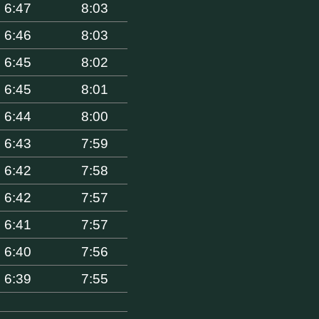
6:47
8:03
6:46
8:03
6:45
8:02
6:45
8:01
6:44
8:00
6:43
7:59
6:42
7:58
6:42
7:57
6:41
7:57
6:40
7:56
6:39
7:55