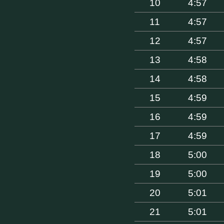
10
4:57
11
4:57
12
4:57
13
4:58
14
4:58
15
4:59
16
4:59
17
4:59
18
5:00
19
5:00
20
5:01
21
5:01