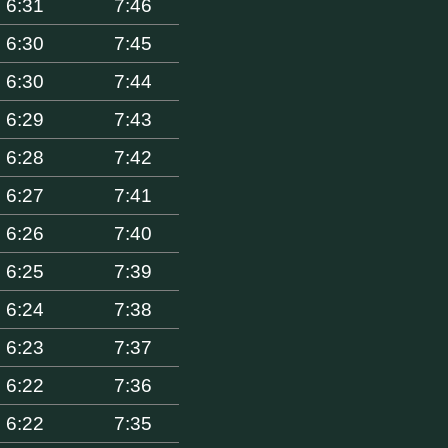
6:31
7:46
6:30
7:45
6:30
7:44
6:29
7:43
6:28
7:42
6:27
7:41
6:26
7:40
6:25
7:39
6:24
7:38
6:23
7:37
6:22
7:36
6:22
7:35