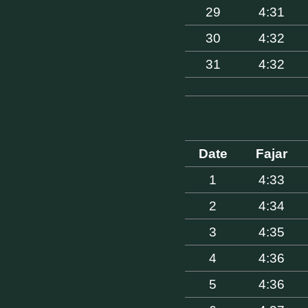
29
4:31
30
4:32
31
4:32
Date
Fajar
1
4:33
2
4:34
3
4:35
4
4:36
5
4:36