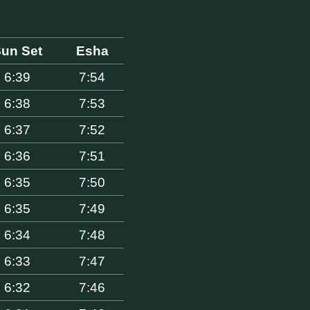
un Set
Esha
6:39
7:54
6:38
7:53
6:37
7:52
6:36
7:51
6:35
7:50
6:35
7:49
6:34
7:48
6:33
7:47
6:32
7:46