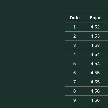
Date
Fajar
1
4:52
2
4:53
3
4:53
4
4:54
5
4:54
6
4:55
7
4:55
8
4:56
9
4:56