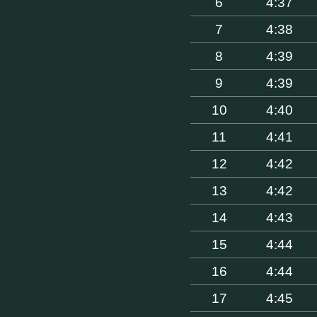
6
4:37
7
4:38
8
4:39
9
4:39
10
4:40
11
4:41
12
4:42
13
4:42
14
4:43
15
4:44
16
4:44
17
4:45