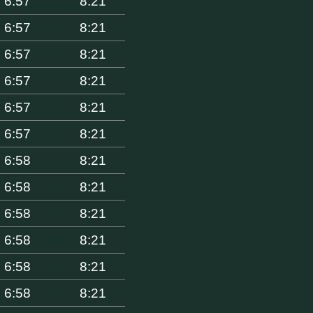
6:57
8:21
6:57
8:21
6:57
8:21
6:57
8:21
6:57
8:21
6:57
8:21
6:58
8:21
6:58
8:21
6:58
8:21
6:58
8:21
6:58
8:21
6:58
8:21