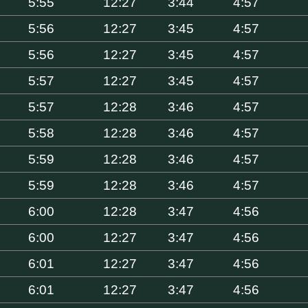
5:55
12:27
3:44
4:57
5:56
12:27
3:45
4:57
5:56
12:27
3:45
4:57
5:57
12:27
3:45
4:57
5:57
12:28
3:46
4:57
5:58
12:28
3:46
4:57
5:59
12:28
3:46
4:57
5:59
12:28
3:46
4:57
6:00
12:28
3:47
4:56
6:00
12:27
3:47
4:56
6:01
12:27
3:47
4:56
6:01
12:27
3:47
4:56