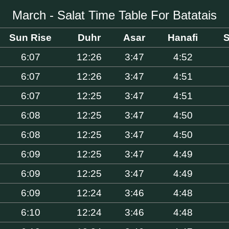
March - Salat Time Table For Batatais
Sun Rise
Duhr
Asar
Hanafi
S
6:07
12:26
3:47
4:52
6:07
12:26
3:47
4:51
6:07
12:25
3:47
4:51
6:08
12:25
3:47
4:50
6:08
12:25
3:47
4:50
6:09
12:25
3:47
4:49
6:09
12:25
3:47
4:49
6:09
12:24
3:46
4:48
6:10
12:24
3:46
4:48