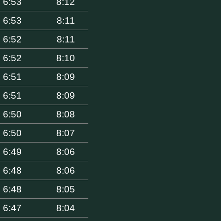
6:53
8:12
6:53
8:11
6:52
8:11
6:52
8:10
6:51
8:09
6:51
8:09
6:50
8:08
6:50
8:07
6:49
8:06
6:48
8:06
6:48
8:05
6:47
8:04