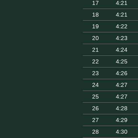
17
4:21
18
4:21
19
4:22
20
4:23
21
4:24
22
4:25
23
4:26
24
4:27
25
4:27
26
4:28
27
4:29
28
4:30