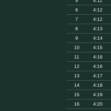
5
4:11
6
4:12
7
4:12
8
4:13
9
4:14
10
4:15
11
4:16
12
4:16
13
4:17
14
4:18
15
4:19
16
4:20