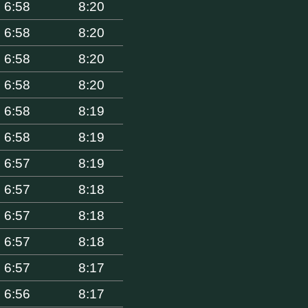
6:58
8:20
6:58
8:20
6:58
8:20
6:58
8:20
6:58
8:19
6:58
8:19
6:57
8:19
6:57
8:18
6:57
8:18
6:57
8:18
6:57
8:17
6:56
8:17