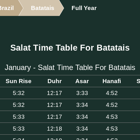
Brazil
Batatais
Full Year
Salat Time Table For Batatais
January - Salat Time Table For Batatais
Sun Rise
Duhr
Asar
Hanafi
S
5:32
12:17
3:33
4:52
5:32
12:17
3:34
4:52
5:33
12:17
3:34
4:53
5:33
12:18
3:34
4:53