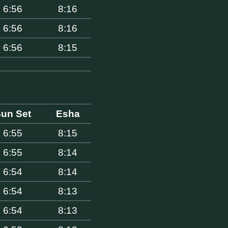
6:56
8:16
6:56
8:16
6:56
8:15
un Set
Esha
6:55
8:15
6:55
8:14
6:54
8:14
6:54
8:13
6:54
8:13