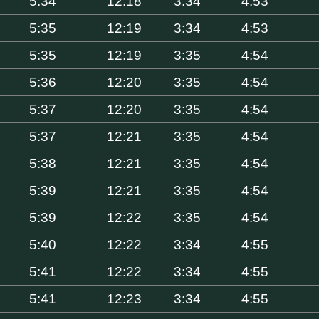
5:34
12:18
3:34
4:53
5:35
12:19
3:34
4:53
5:35
12:19
3:35
4:54
5:36
12:20
3:35
4:54
5:37
12:20
3:35
4:54
5:37
12:21
3:35
4:54
5:38
12:21
3:35
4:54
5:39
12:21
3:35
4:54
5:39
12:22
3:35
4:54
5:40
12:22
3:34
4:55
5:41
12:22
3:34
4:55
5:41
12:23
3:34
4:55