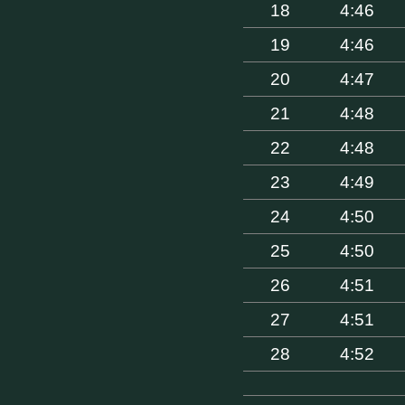
18
4:46
19
4:46
20
4:47
21
4:48
22
4:48
23
4:49
24
4:50
25
4:50
26
4:51
27
4:51
28
4:52