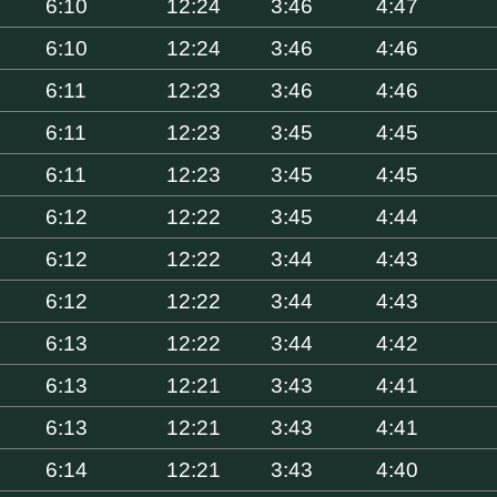
6:10
12:24
3:46
4:47
6:10
12:24
3:46
4:46
6:11
12:23
3:46
4:46
6:11
12:23
3:45
4:45
6:11
12:23
3:45
4:45
6:12
12:22
3:45
4:44
6:12
12:22
3:44
4:43
6:12
12:22
3:44
4:43
6:13
12:22
3:44
4:42
6:13
12:21
3:43
4:41
6:13
12:21
3:43
4:41
6:14
12:21
3:43
4:40