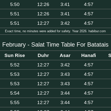
5:50
12:26
3:41
4:57
5:51
12:26
3:41
4:57
5:51
12:27
3:42
4:57
Exact time, no minutes were added for safety. Year 2026. habibur.com
February - Salat Time Table For Batatais
Sun Rise
Duhr
Asar
Hanafi
S
5:52
12:27
3:42
4:57
5:53
12:27
3:43
4:57
5:53
12:27
3:43
4:57
5:54
12:27
3:44
4:57
5:55
12:27
3:44
4:57