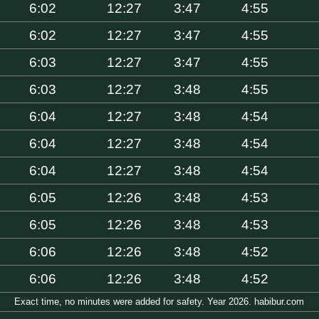
6:02
12:27
3:47
4:55
6:02
12:27
3:47
4:55
6:03
12:27
3:47
4:55
6:03
12:27
3:48
4:55
6:04
12:27
3:48
4:54
6:04
12:27
3:48
4:54
6:04
12:27
3:48
4:54
6:05
12:26
3:48
4:53
6:05
12:26
3:48
4:53
6:06
12:26
3:48
4:52
6:06
12:26
3:48
4:52
Exact time, no minutes were added for safety. Year 2026. habibur.com