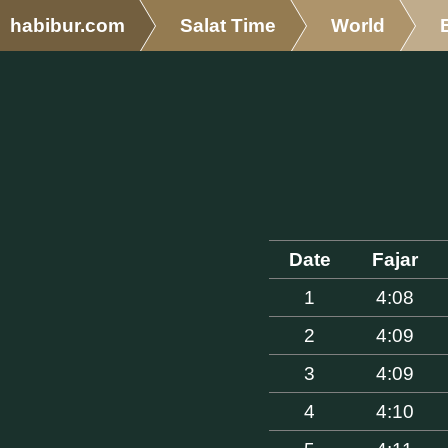
habibur.com
Salat Time
World
Date
Fajar
1
4:08
2
4:09
3
4:09
4
4:10