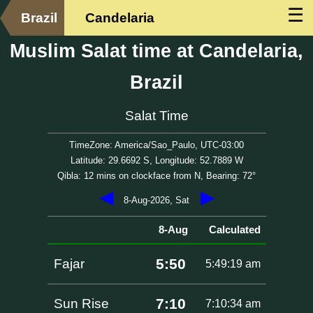
☰
Brazil
Candelaria
Muslim Salat time at Candelaria,
Brazil
Salat Time
TimeZone: America/Sao_Paulo, UTC-03:00
Latitude: 29.6692 S, Longitude: 52.7889 W
Qibla: 12 mins on clockface from N, Bearing: 72°
◀
▶
8-Aug-2026, Sat
8-Aug
Calculated
5:50
Fajar
5:49:19 am
7:10
Sun Rise
7:10:34 am