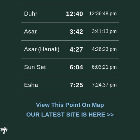
12:40
Duhr
12:36:48 pm
3:42
Asar
3:41:13 pm
4:27
Asar (Hanafi)
4:26:23 pm
6:04
Sun Set
6:03:21 pm
7:25
Esha
7:24:37 pm
View This Point On Map
OUR LATEST SITE IS HERE >>
🌴