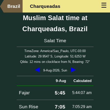
☰
Brazil
Charqueadas
Muslim Salat time at
Charqueadas, Brazil
Salat Time
TimeZone: America/Sao_Paulo, UTC-03:00
Latitude: 29.9547 S, Longitude: 51.6253 W
Qibla: 12 mins on clockface from N, Bearing: 72°
◀
▶
9-Aug-2026, Sun
9-Aug
Calculated
5:45
Fajar
5:44:07 am
7:05
Sun Rise
7:05:29 am