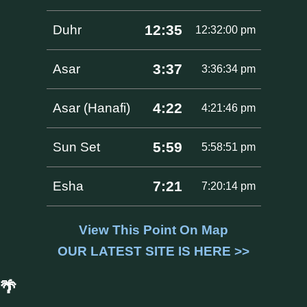
12:35
Duhr
12:32:00 pm
3:37
Asar
3:36:34 pm
4:22
Asar (Hanafi)
4:21:46 pm
5:59
Sun Set
5:58:51 pm
7:21
Esha
7:20:14 pm
View This Point On Map
OUR LATEST SITE IS HERE >>
🌴