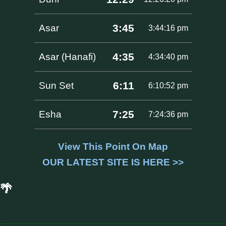
3:45
Asar
3:44:16 pm
4:35
Asar (Hanafi)
4:34:40 pm
6:11
Sun Set
6:10:52 pm
7:25
Esha
7:24:36 pm
View This Point On Map
OUR LATEST SITE IS HERE >>
🌴