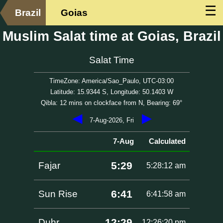
☰
Brazil
Goias
Muslim Salat time at Goias, Brazil
Salat Time
TimeZone: America/Sao_Paulo, UTC-03:00
Latitude: 15.9344 S, Longitude: 50.1403 W
Qibla: 12 mins on clockface from N, Bearing: 69°
◀
▶
7-Aug-2026, Fri
7-Aug
Calculated
5:29
Fajar
5:28:12 am
6:41
Sun Rise
6:41:58 am
12:29
Duhr
12:26:20 pm