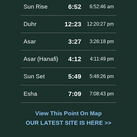
6:52
Sun Rise
6:52:46 am
12:23
Duhr
12:20:27 pm
3:27
Asar
3:26:18 pm
4:12
Asar (Hanafi)
4:11:49 pm
5:49
Sun Set
5:48:26 pm
7:09
Esha
7:08:43 pm
View This Point On Map
OUR LATEST SITE IS HERE >>