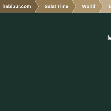
habibur.com
Salat Time
World
M