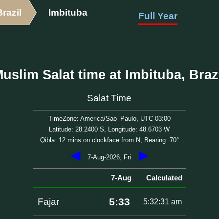
Brazil
Imbituba
Full Year
uslim Salat time at Imbituba, Braz
Salat Time
TimeZone: America/Sao_Paulo, UTC-03:00
Latitude: 28.2400 S, Longitude: 48.6703 W
Qibla: 12 mins on clockface from N, Bearing: 70°
◀
▶
7-Aug-2026, Fri
7-Aug
Calculated
5:33
Fajar
5:32:31 am