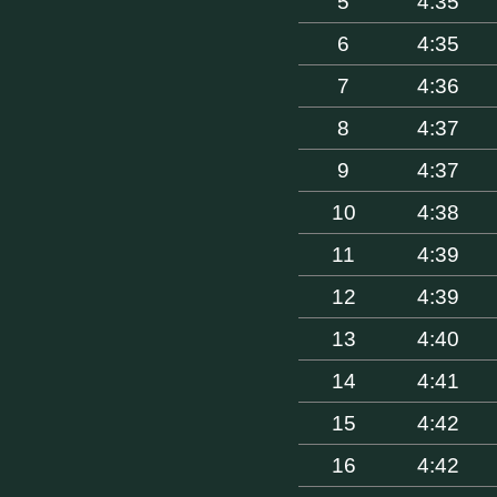
5
4:35
6
4:35
7
4:36
8
4:37
9
4:37
10
4:38
11
4:39
12
4:39
13
4:40
14
4:41
15
4:42
16
4:42