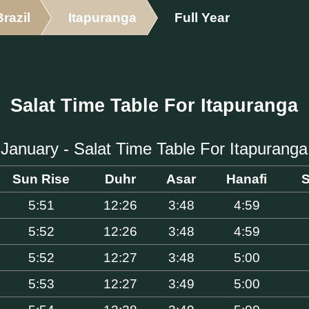
Brazil
Itapuranga
Full Year
Salat Time Table For Itapuranga
January - Salat Time Table For Itapuranga
Sun Rise
Duhr
Asar
Hanafi
S
5:51
12:26
3:48
4:59
5:52
12:26
3:48
4:59
5:52
12:27
3:48
5:00
5:53
12:27
3:49
5:00