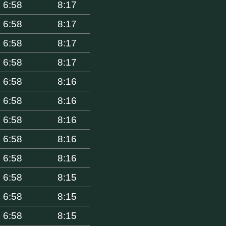
6:58
8:17
6:58
8:17
6:58
8:17
6:58
8:17
6:58
8:16
6:58
8:16
6:58
8:16
6:58
8:16
6:58
8:16
6:58
8:15
6:58
8:15
6:58
8:15