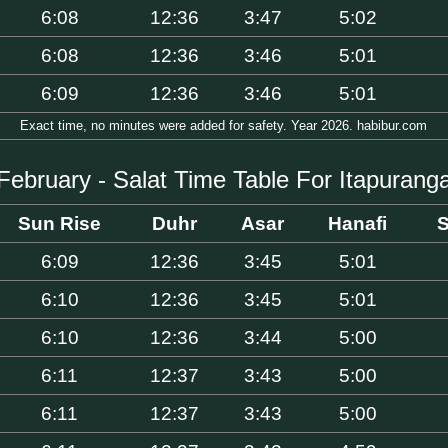
6:08
12:36
3:47
5:02
6:08
12:36
3:46
5:01
6:09
12:36
3:46
5:01
Exact time, no minutes were added for safety. Year 2026. habibur.com
February - Salat Time Table For Itapurang
Sun Rise
Duhr
Asar
Hanafi
S
6:09
12:36
3:45
5:01
6:10
12:36
3:45
5:01
6:10
12:36
3:44
5:00
6:11
12:37
3:43
5:00
6:11
12:37
3:43
5:00