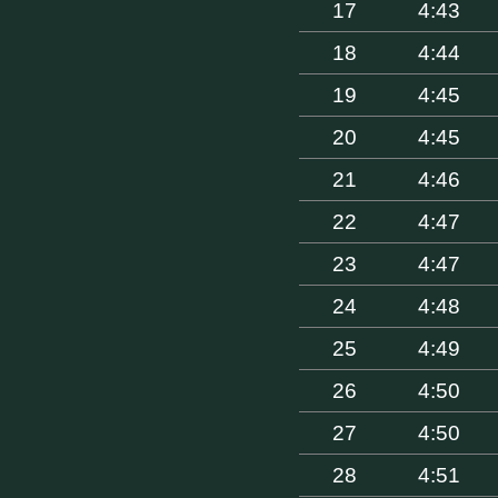
17
4:43
18
4:44
19
4:45
20
4:45
21
4:46
22
4:47
23
4:47
24
4:48
25
4:49
26
4:50
27
4:50
28
4:51