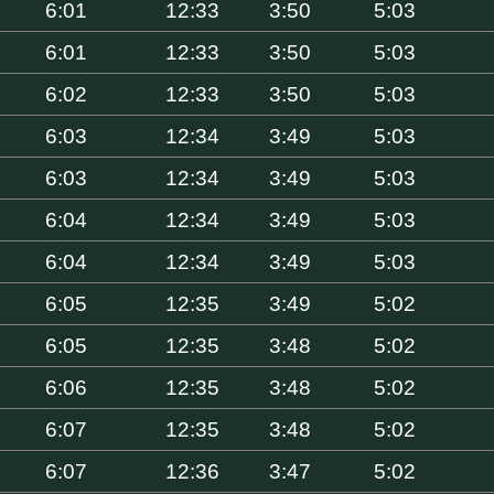
6:01
12:33
3:50
5:03
6:01
12:33
3:50
5:03
6:02
12:33
3:50
5:03
6:03
12:34
3:49
5:03
6:03
12:34
3:49
5:03
6:04
12:34
3:49
5:03
6:04
12:34
3:49
5:03
6:05
12:35
3:49
5:02
6:05
12:35
3:48
5:02
6:06
12:35
3:48
5:02
6:07
12:35
3:48
5:02
6:07
12:36
3:47
5:02