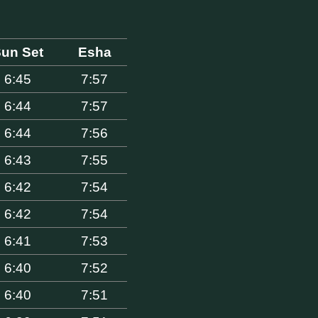
un Set
Esha
6:45
7:57
6:44
7:57
6:44
7:56
6:43
7:55
6:42
7:54
6:42
7:54
6:41
7:53
6:40
7:52
6:40
7:51