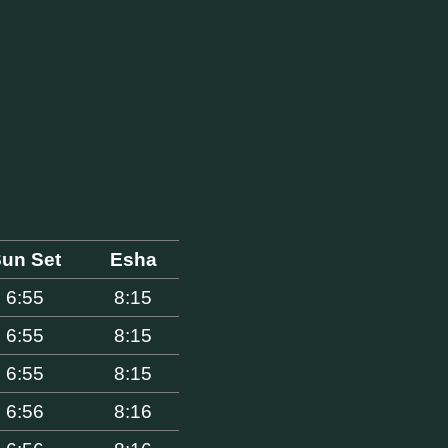
un Set
Esha
6:55
8:15
6:55
8:15
6:55
8:15
6:56
8:16