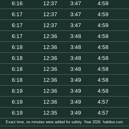
6:16
12:37
3:47
4:59
6:17
12:37
3:47
4:59
6:17
12:37
3:47
4:59
6:17
12:36
3:48
4:59
6:18
12:36
3:48
4:58
6:18
12:36
3:48
4:58
6:18
12:36
3:48
4:58
6:18
12:36
3:49
4:58
6:19
12:36
3:49
4:58
6:19
12:36
3:49
4:57
6:19
12:35
3:49
4:57
Exact time, no minutes were added for safety. Year 2026. habibur.com