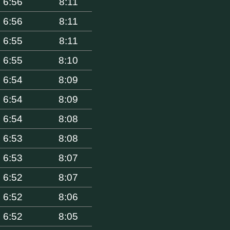
6:56
8:11
6:56
8:11
6:55
8:11
6:55
8:10
6:54
8:09
6:54
8:09
6:54
8:08
6:53
8:08
6:53
8:07
6:52
8:07
6:52
8:06
6:52
8:05