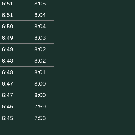
6:51
8:05
6:51
8:04
6:50
8:04
6:49
8:03
6:49
8:02
6:48
8:02
6:48
8:01
6:47
8:00
6:47
8:00
6:46
7:59
6:45
7:58