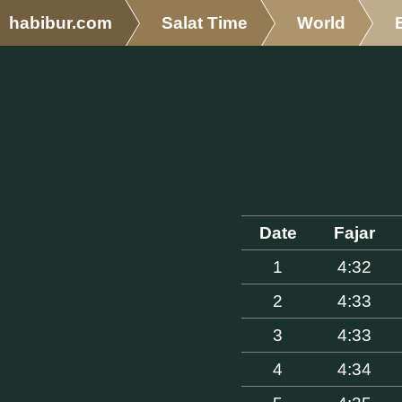
habibur.com
Salat Time
World
Date
Fajar
1
4:32
2
4:33
3
4:33
4
4:34