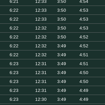
6:21
12:33
3:50
4:54
6:22
12:33
3:50
4:53
6:22
12:33
3:50
4:53
6:22
12:32
3:50
4:53
6:22
12:32
3:50
4:52
6:22
12:32
3:49
4:52
6:22
12:32
3:49
4:51
6:23
12:31
3:49
4:51
6:23
12:31
3:49
4:50
6:23
12:31
3:49
4:50
6:23
12:31
3:49
4:49
6:23
12:30
3:49
4:49