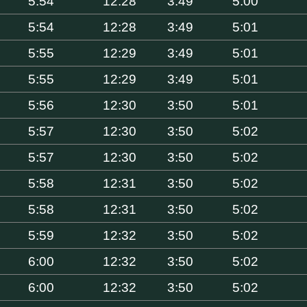
5:54
12:28
3:49
5:00
5:54
12:28
3:49
5:01
5:55
12:29
3:49
5:01
5:55
12:29
3:49
5:01
5:56
12:30
3:50
5:01
5:57
12:30
3:50
5:02
5:57
12:30
3:50
5:02
5:58
12:31
3:50
5:02
5:58
12:31
3:50
5:02
5:59
12:32
3:50
5:02
6:00
12:32
3:50
5:02
6:00
12:32
3:50
5:02