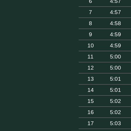
6
4:57
7
4:57
8
4:58
9
4:59
10
4:59
11
5:00
12
5:00
13
5:01
14
5:01
15
5:02
16
5:02
17
5:03