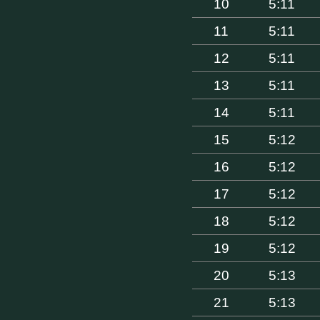
10
5:11
11
5:11
12
5:11
13
5:11
14
5:11
15
5:12
16
5:12
17
5:12
18
5:12
19
5:12
20
5:13
21
5:13