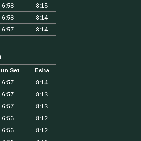
6:58
8:15
6:58
8:14
6:57
8:14
a
un Set
Esha
6:57
8:14
6:57
8:13
6:57
8:13
6:56
8:12
6:56
8:12