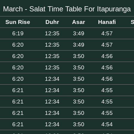
March - Salat Time Table For Itapuranga
Sun Rise
Duhr
Asar
Hanafi
S
6:19
12:35
3:49
4:57
6:20
12:35
3:49
4:57
6:20
12:35
3:50
4:56
6:20
12:35
3:50
4:56
6:20
12:34
3:50
4:56
6:21
12:34
3:50
4:55
6:21
12:34
3:50
4:55
6:21
12:34
3:50
4:55
6:21
12:34
3:50
4:54