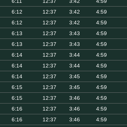
6:11
12:37
3:42
4:59
6:12
12:37
3:42
4:59
6:12
12:37
3:42
4:59
6:13
12:37
3:43
4:59
6:13
12:37
3:43
4:59
6:14
12:37
3:44
4:59
6:14
12:37
3:44
4:59
6:14
12:37
3:45
4:59
6:15
12:37
3:45
4:59
6:15
12:37
3:46
4:59
6:16
12:37
3:46
4:59
6:16
12:37
3:46
4:59