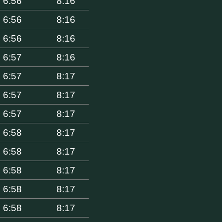
6:56
8:16
6:56
8:16
6:56
8:16
6:57
8:16
6:57
8:17
6:57
8:17
6:57
8:17
6:58
8:17
6:58
8:17
6:58
8:17
6:58
8:17
6:58
8:17