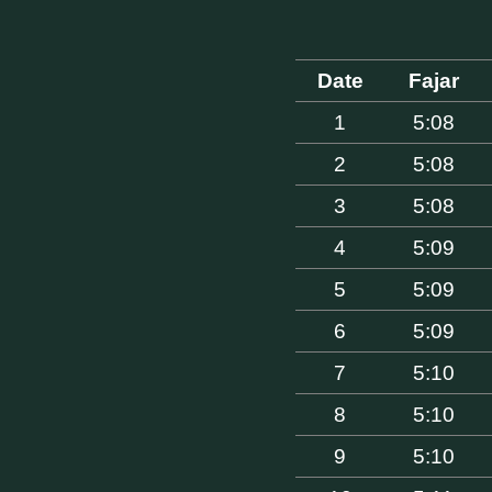
Date
Fajar
1
5:08
2
5:08
3
5:08
4
5:09
5
5:09
6
5:09
7
5:10
8
5:10
9
5:10