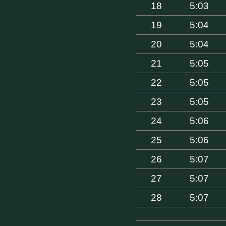
18
5:03
19
5:04
20
5:04
21
5:05
22
5:05
23
5:05
24
5:06
25
5:06
26
5:07
27
5:07
28
5:07