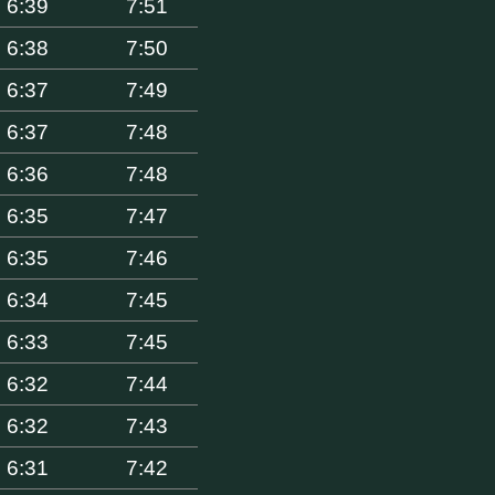
6:39
7:51
6:38
7:50
6:37
7:49
6:37
7:48
6:36
7:48
6:35
7:47
6:35
7:46
6:34
7:45
6:33
7:45
6:32
7:44
6:32
7:43
6:31
7:42