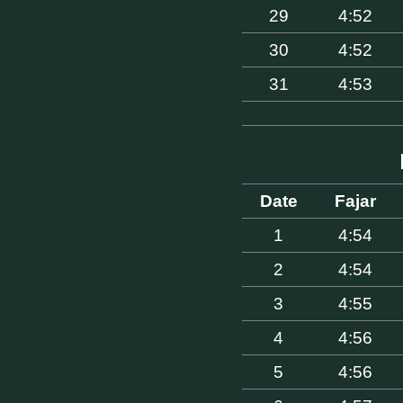
29
4:52
30
4:52
31
4:53
Date
Fajar
1
4:54
2
4:54
3
4:55
4
4:56
5
4:56