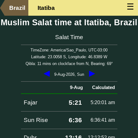
☰
Brazil
Itatiba
Muslim Salat time at Itatiba, Brazil
Salat Time
TimeZone: America/Sao_Paulo, UTC-03:00
Latitude: 23.0058 S, Longitude: 46.8389 W
Qibla: 11 mins on clockface from N, Bearing: 69°
◀
▶
9-Aug-2026, Sun
9-Aug
Calculated
5:21
Fajar
5:20:01 am
6:36
Sun Rise
6:36:41 am
12:16
Duhr
12:12:52 pm