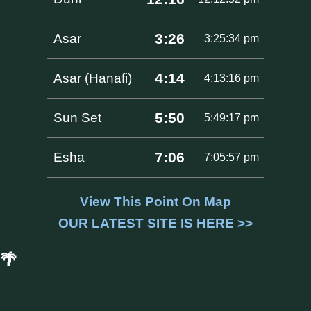
3:26
Asar
3:25:34 pm
4:14
Asar (Hanafi)
4:13:16 pm
5:50
Sun Set
5:49:17 pm
7:06
Esha
7:05:57 pm
View This Point On Map
OUR LATEST SITE IS HERE >>
🌴