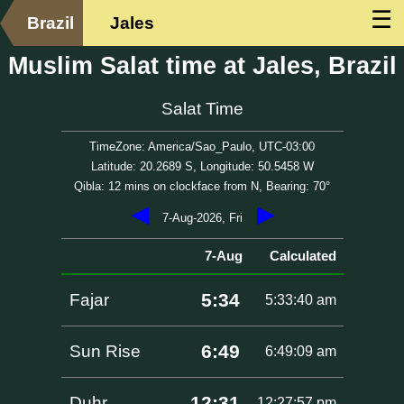
☰
Brazil
Jales
Muslim Salat time at Jales, Brazil
Salat Time
TimeZone: America/Sao_Paulo, UTC-03:00
Latitude: 20.2689 S, Longitude: 50.5458 W
Qibla: 12 mins on clockface from N, Bearing: 70°
◀
▶
7-Aug-2026, Fri
7-Aug
Calculated
5:34
Fajar
5:33:40 am
6:49
Sun Rise
6:49:09 am
12:31
Duhr
12:27:57 pm