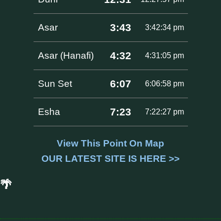
3:43
Asar
3:42:34 pm
4:32
Asar (Hanafi)
4:31:05 pm
6:07
Sun Set
6:06:58 pm
7:23
Esha
7:22:27 pm
View This Point On Map
OUR LATEST SITE IS HERE >>
🌴