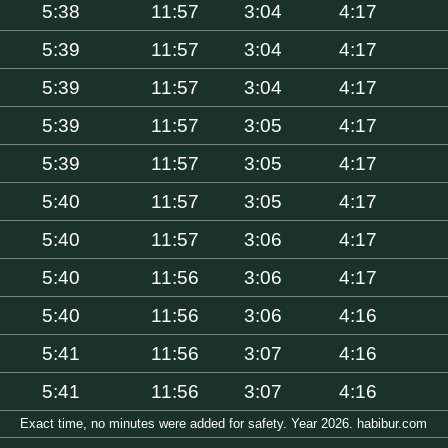
5:38
11:57
3:04
4:17
5:39
11:57
3:04
4:17
5:39
11:57
3:04
4:17
5:39
11:57
3:05
4:17
5:39
11:57
3:05
4:17
5:40
11:57
3:05
4:17
5:40
11:57
3:06
4:17
5:40
11:56
3:06
4:17
5:40
11:56
3:06
4:16
5:41
11:56
3:07
4:16
5:41
11:56
3:07
4:16
Exact time, no minutes were added for safety. Year 2026. habibur.com