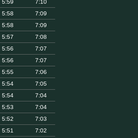
5:59
7:10
5:58
7:09
5:58
7:09
5:57
7:08
5:56
7:07
5:56
7:07
5:55
7:06
5:54
7:05
5:54
7:04
5:53
7:04
5:52
7:03
5:51
7:02