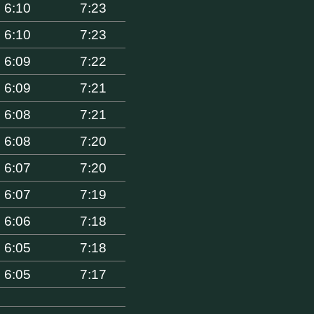
6:10
7:23
6:10
7:23
6:09
7:22
6:09
7:21
6:08
7:21
6:08
7:20
6:07
7:20
6:07
7:19
6:06
7:18
6:05
7:18
6:05
7:17