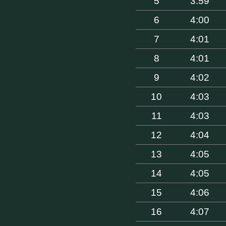
5
3:59
6
4:00
7
4:01
8
4:01
9
4:02
10
4:03
11
4:03
12
4:04
13
4:05
14
4:05
15
4:06
16
4:07