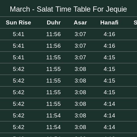
March - Salat Time Table For Jequie
Sun Rise
Duhr
Asar
Hanafi
S
5:41
11:56
3:07
4:16
5:41
11:56
3:07
4:16
5:41
11:55
3:07
4:15
5:42
11:55
3:08
4:15
5:42
11:55
3:08
4:15
5:42
11:55
3:08
4:15
5:42
11:55
3:08
4:14
5:42
11:54
3:08
4:14
5:42
11:54
3:08
4:14