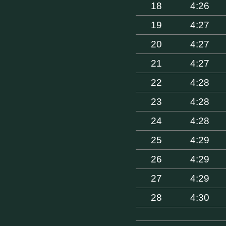
18
4:26
19
4:27
20
4:27
21
4:27
22
4:28
23
4:28
24
4:28
25
4:29
26
4:29
27
4:29
28
4:30