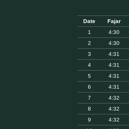
Date
Fajar
1
4:30
2
4:30
3
4:31
4
4:31
5
4:31
6
4:31
7
4:32
8
4:32
9
4:32