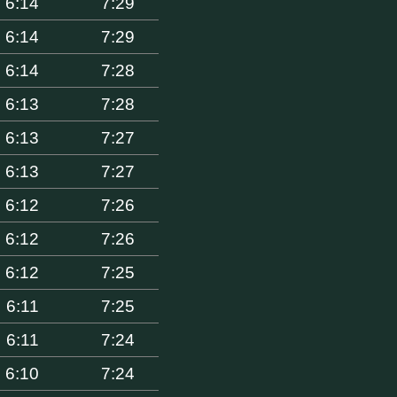
6:14
7:29
6:14
7:29
6:14
7:28
6:13
7:28
6:13
7:27
6:13
7:27
6:12
7:26
6:12
7:26
6:12
7:25
6:11
7:25
6:11
7:24
6:10
7:24