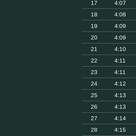
17
4:07
18
4:08
19
4:09
20
4:09
21
4:10
22
4:11
23
4:11
24
4:12
25
4:13
26
4:13
27
4:14
28
4:15