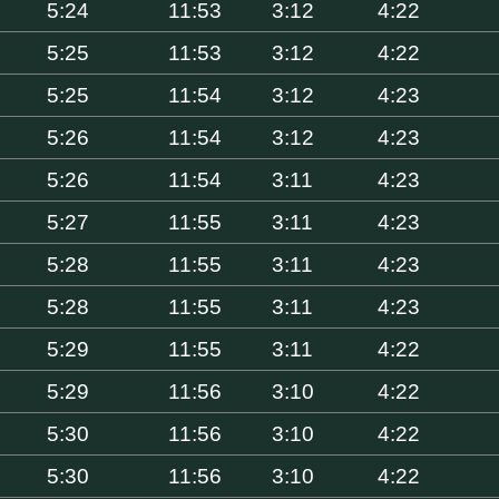
5:24
11:53
3:12
4:22
5:25
11:53
3:12
4:22
5:25
11:54
3:12
4:23
5:26
11:54
3:12
4:23
5:26
11:54
3:11
4:23
5:27
11:55
3:11
4:23
5:28
11:55
3:11
4:23
5:28
11:55
3:11
4:23
5:29
11:55
3:11
4:22
5:29
11:56
3:10
4:22
5:30
11:56
3:10
4:22
5:30
11:56
3:10
4:22