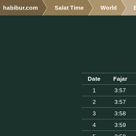
habibur.com
Salat Time
World
Date
Fajar
1
3:57
2
3:57
3
3:58
4
3:59