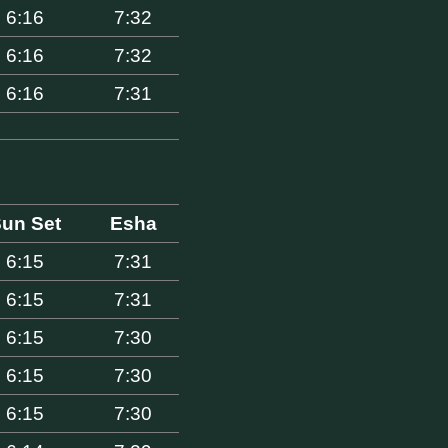
6:16
7:32
6:16
7:32
6:16
7:31
un Set
Esha
6:15
7:31
6:15
7:31
6:15
7:30
6:15
7:30
6:15
7:30