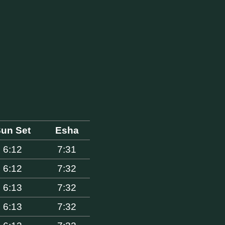
un Set
Esha
6:12
7:31
6:12
7:32
6:13
7:32
6:13
7:32