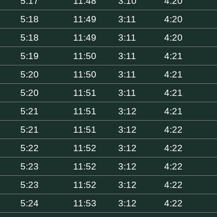
5:17
11:48
3:10
4:20
5:18
11:49
3:11
4:20
5:18
11:49
3:11
4:20
5:19
11:50
3:11
4:21
5:20
11:50
3:11
4:21
5:20
11:51
3:11
4:21
5:21
11:51
3:12
4:21
5:21
11:51
3:12
4:22
5:22
11:52
3:12
4:22
5:23
11:52
3:12
4:22
5:23
11:52
3:12
4:22
5:24
11:53
3:12
4:22