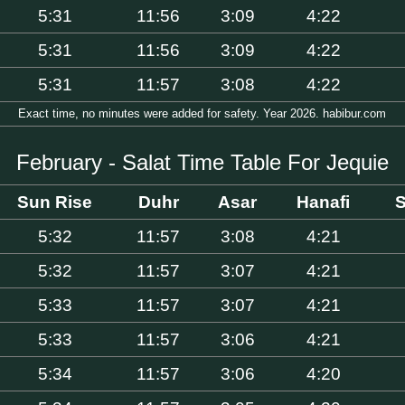
5:31
11:56
3:09
4:22
5:31
11:56
3:09
4:22
5:31
11:57
3:08
4:22
Exact time, no minutes were added for safety. Year 2026. habibur.com
February - Salat Time Table For Jequie
Sun Rise
Duhr
Asar
Hanafi
S
5:32
11:57
3:08
4:21
5:32
11:57
3:07
4:21
5:33
11:57
3:07
4:21
5:33
11:57
3:06
4:21
5:34
11:57
3:06
4:20