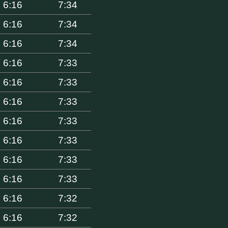
6:16
7:34
6:16
7:34
6:16
7:34
6:16
7:33
6:16
7:33
6:16
7:33
6:16
7:33
6:16
7:33
6:16
7:33
6:16
7:33
6:16
7:32
6:16
7:32