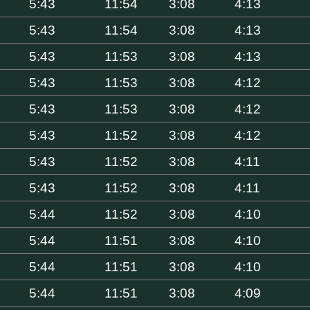
5:43
11:54
3:08
4:13
5:43
11:54
3:08
4:13
5:43
11:53
3:08
4:13
5:43
11:53
3:08
4:12
5:43
11:53
3:08
4:12
5:43
11:52
3:08
4:12
5:43
11:52
3:08
4:11
5:43
11:52
3:08
4:11
5:44
11:52
3:08
4:10
5:44
11:51
3:08
4:10
5:44
11:51
3:08
4:10
5:44
11:51
3:08
4:09