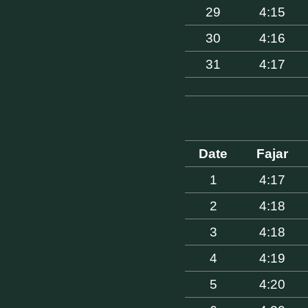
29
4:15
30
4:16
31
4:17
Date
Fajar
1
4:17
2
4:18
3
4:18
4
4:19
5
4:20