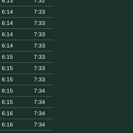
6:13
7:32
6:14
7:33
6:14
7:33
6:14
7:33
6:14
7:33
6:15
7:33
6:15
7:33
6:15
7:33
6:15
7:34
6:15
7:34
6:16
7:34
6:16
7:34