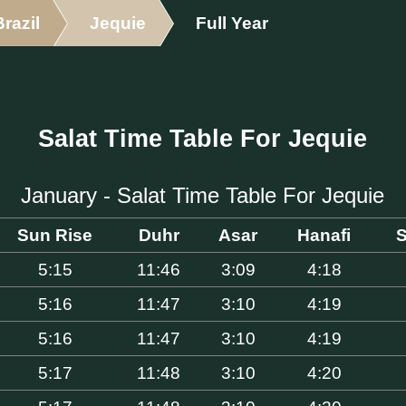
Brazil
Jequie
Full Year
Salat Time Table For Jequie
January - Salat Time Table For Jequie
Sun Rise
Duhr
Asar
Hanafi
S
5:15
11:46
3:09
4:18
5:16
11:47
3:10
4:19
5:16
11:47
3:10
4:19
5:17
11:48
3:10
4:20