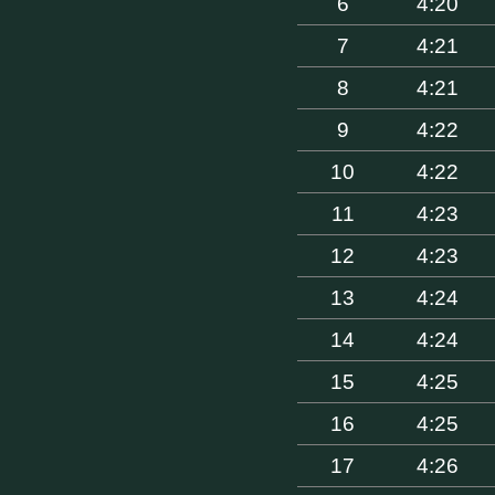
6
4:20
7
4:21
8
4:21
9
4:22
10
4:22
11
4:23
12
4:23
13
4:24
14
4:24
15
4:25
16
4:25
17
4:26