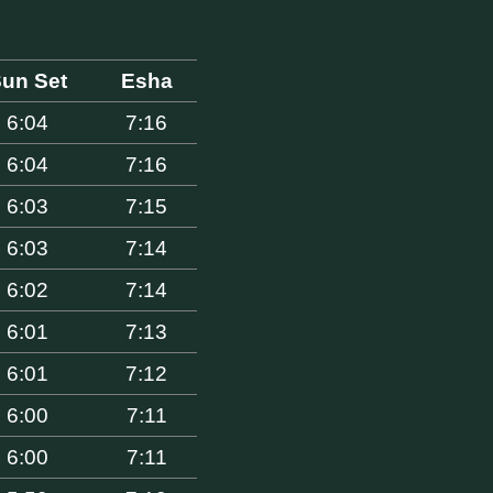
un Set
Esha
6:04
7:16
6:04
7:16
6:03
7:15
6:03
7:14
6:02
7:14
6:01
7:13
6:01
7:12
6:00
7:11
6:00
7:11