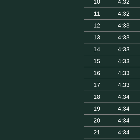
10
4:32
11
4:32
12
4:33
13
4:33
14
4:33
15
4:33
16
4:33
17
4:33
18
4:34
19
4:34
20
4:34
21
4:34