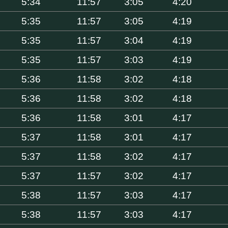
5:34
11:57
3:05
4:20
5:35
11:57
3:05
4:19
5:35
11:57
3:04
4:19
5:35
11:57
3:03
4:19
5:36
11:58
3:02
4:18
5:36
11:58
3:02
4:18
5:36
11:58
3:01
4:17
5:37
11:58
3:01
4:17
5:37
11:58
3:02
4:17
5:37
11:57
3:02
4:17
5:38
11:57
3:03
4:17
5:38
11:57
3:03
4:17