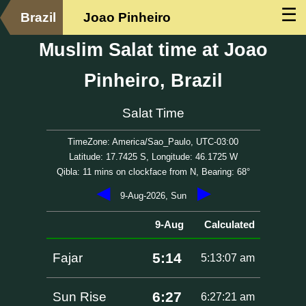
☰
Brazil
Joao Pinheiro
Muslim Salat time at Joao
Pinheiro, Brazil
Salat Time
TimeZone: America/Sao_Paulo, UTC-03:00
Latitude: 17.7425 S, Longitude: 46.1725 W
Qibla: 11 mins on clockface from N, Bearing: 68°
◀
▶
9-Aug-2026, Sun
9-Aug
Calculated
5:14
Fajar
5:13:07 am
6:27
Sun Rise
6:27:21 am