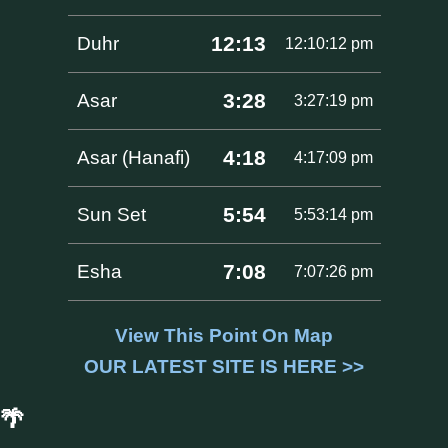
12:13
Duhr
12:10:12 pm
3:28
Asar
3:27:19 pm
4:18
Asar (Hanafi)
4:17:09 pm
5:54
Sun Set
5:53:14 pm
7:08
Esha
7:07:26 pm
View This Point On Map
OUR LATEST SITE IS HERE >>
🌴