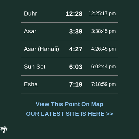
12:28
Duhr
12:25:17 pm
3:39
Asar
3:38:45 pm
4:27
Asar (Hanafi)
4:26:45 pm
6:03
Sun Set
6:02:44 pm
7:19
Esha
7:18:59 pm
View This Point On Map
OUR LATEST SITE IS HERE >>
🌴