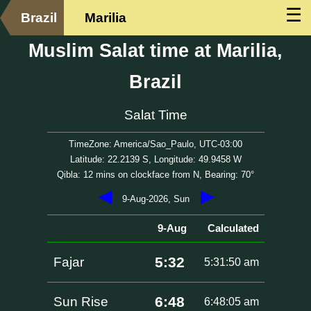
☰
Brazil
Marilia
Muslim Salat time at Marilia,
Brazil
Salat Time
TimeZone: America/Sao_Paulo, UTC-03:00
Latitude: 22.2139 S, Longitude: 49.9458 W
Qibla: 12 mins on clockface from N, Bearing: 70°
◀
▶
9-Aug-2026, Sun
9-Aug
Calculated
5:32
Fajar
5:31:50 am
6:48
Sun Rise
6:48:05 am