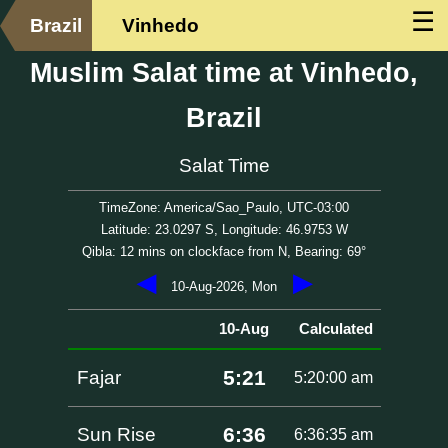
☰
Brazil
Vinhedo
Muslim Salat time at Vinhedo,
Brazil
Salat Time
TimeZone: America/Sao_Paulo, UTC-03:00
Latitude: 23.0297 S, Longitude: 46.9753 W
Qibla: 12 mins on clockface from N, Bearing: 69°
◀
▶
10-Aug-2026, Mon
10-Aug
Calculated
5:21
Fajar
5:20:00 am
6:36
Sun Rise
6:36:35 am