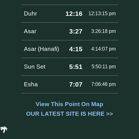
12:16
Duhr
12:13:15 pm
3:27
Asar
3:26:18 pm
4:15
Asar (Hanafi)
4:14:07 pm
5:51
Sun Set
5:50:11 pm
7:07
Esha
7:06:46 pm
View This Point On Map
OUR LATEST SITE IS HERE >>
🌴