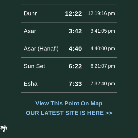
12:22
Duhr
12:19:16 pm
3:42
Asar
3:41:05 pm
4:40
Asar (Hanafi)
4:40:00 pm
6:22
Sun Set
6:21:07 pm
7:33
Esha
7:32:40 pm
View This Point On Map
OUR LATEST SITE IS HERE >>
🌴