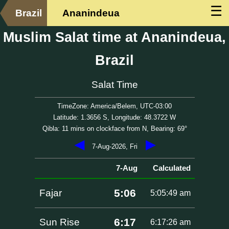
☰
Brazil
Ananindeua
Muslim Salat time at Ananindeua,
Brazil
Salat Time
TimeZone: America/Belem, UTC-03:00
Latitude: 1.3656 S, Longitude: 48.3722 W
Qibla: 11 mins on clockface from N, Bearing: 69°
◀
▶
7-Aug-2026, Fri
7-Aug
Calculated
5:06
Fajar
5:05:49 am
6:17
Sun Rise
6:17:26 am