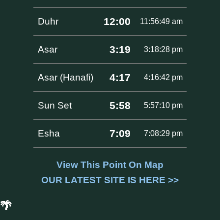
12:00
Duhr
11:56:49 am
3:19
Asar
3:18:28 pm
4:17
Asar (Hanafi)
4:16:42 pm
5:58
Sun Set
5:57:10 pm
7:09
Esha
7:08:29 pm
View This Point On Map
OUR LATEST SITE IS HERE >>
🌴