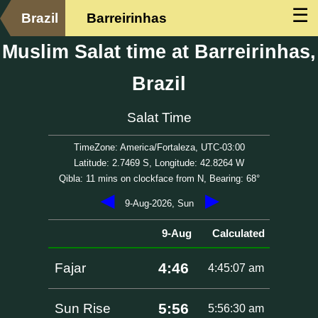
☰
Brazil
Barreirinhas
Muslim Salat time at Barreirinhas,
Brazil
Salat Time
TimeZone: America/Fortaleza, UTC-03:00
Latitude: 2.7469 S, Longitude: 42.8264 W
Qibla: 11 mins on clockface from N, Bearing: 68°
◀
▶
9-Aug-2026, Sun
9-Aug
Calculated
4:46
Fajar
4:45:07 am
5:56
Sun Rise
5:56:30 am