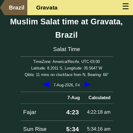
☰
Brazil
Gravata
Muslim Salat time at Gravata,
Brazil
Salat Time
TimeZone: America/Recife, UTC-03:00
Latitude: 8.2011 S, Longitude: 35.5647 W
Qibla: 11 mins on clockface from N, Bearing: 66°
◀
▶
7-Aug-2026, Fri
7-Aug
Calculated
4:23
Fajar
4:22:18 am
5:34
Sun Rise
5:34:16 am