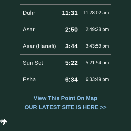
11:31
Duhr
11:28:02 am
2:50
Asar
2:49:28 pm
3:44
Asar (Hanafi)
3:43:53 pm
5:22
Sun Set
5:21:54 pm
6:34
Esha
6:33:49 pm
View This Point On Map
OUR LATEST SITE IS HERE >>
🌴