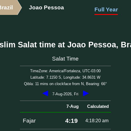
Brazil
Joao Pessoa
Full Year
lim Salat time at Joao Pessoa, Br
Salat Time
TimeZone: America/Fortaleza, UTC-03:00
Latitude: 7.1150 S, Longitude: 34.8631 W
Qibla: 11 mins on clockface from N, Bearing: 66°
◀
▶
7-Aug-2026, Fri
7-Aug
Calculated
4:19
Fajar
4:18:20 am