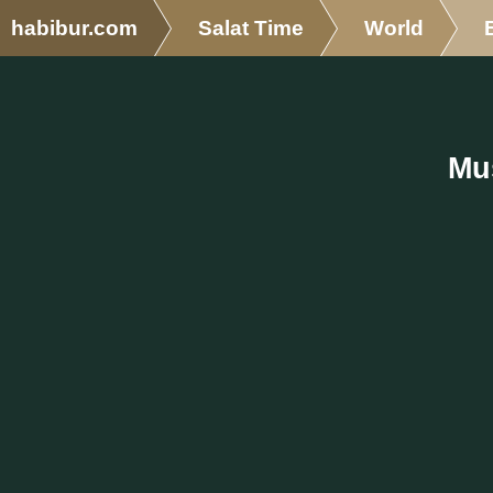
habibur.com
Salat Time
World
Mus