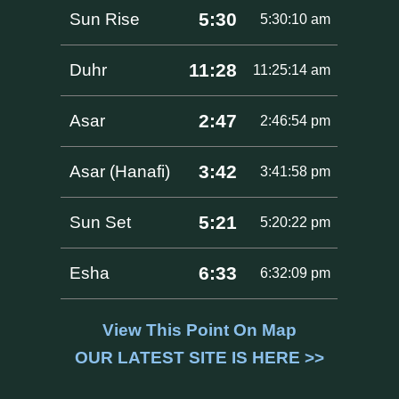
5:30
Sun Rise
5:30:10 am
11:28
Duhr
11:25:14 am
2:47
Asar
2:46:54 pm
3:42
Asar (Hanafi)
3:41:58 pm
5:21
Sun Set
5:20:22 pm
6:33
Esha
6:32:09 pm
View This Point On Map
OUR LATEST SITE IS HERE >>