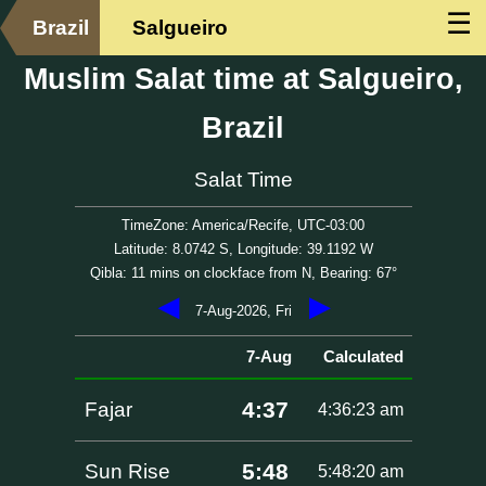
☰
Brazil
Salgueiro
Muslim Salat time at Salgueiro,
Brazil
Salat Time
TimeZone: America/Recife, UTC-03:00
Latitude: 8.0742 S, Longitude: 39.1192 W
Qibla: 11 mins on clockface from N, Bearing: 67°
◀
▶
7-Aug-2026, Fri
7-Aug
Calculated
4:37
Fajar
4:36:23 am
5:48
Sun Rise
5:48:20 am