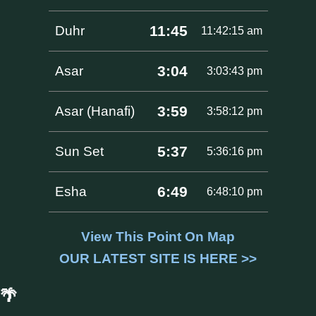
11:45
Duhr
11:42:15 am
3:04
Asar
3:03:43 pm
3:59
Asar (Hanafi)
3:58:12 pm
5:37
Sun Set
5:36:16 pm
6:49
Esha
6:48:10 pm
View This Point On Map
OUR LATEST SITE IS HERE >>
🌴