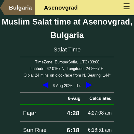
☰
Bulgaria
Asenovgrad
Muslim Salat time at Asenovgrad,
Bulgaria
Salat Time
TimeZone: Europe/Sofia, UTC+03:00
Latitude: 42.0167 N, Longitude: 24.8667 E
Qibla: 24 mins on clockface from N, Bearing: 144°
◀
▶
6-Aug-2026, Thu
6-Aug
Calculated
4:28
Fajar
4:27:08 am
6:18
Sun Rise
6:18:51 am