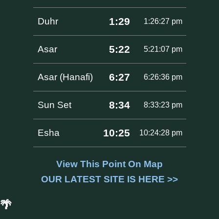
1:29
Duhr
1:26:27 pm
5:22
Asar
5:21:07 pm
6:27
Asar (Hanafi)
6:26:36 pm
8:34
Sun Set
8:33:23 pm
10:25
Esha
10:24:28 pm
View This Point On Map
OUR LATEST SITE IS HERE >>
🌴