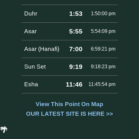
1:53
Duhr
1:50:00 pm
5:55
Asar
5:54:09 pm
7:00
Asar (Hanafi)
6:59:21 pm
9:19
Sun Set
9:18:23 pm
11:46
Esha
11:45:54 pm
View This Point On Map
OUR LATEST SITE IS HERE >>
🌴