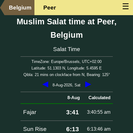
☰
Belgium
Peer
Muslim Salat time at Peer,
Belgium
Salat Time
TimeZone: Europe/Brussels, UTC+02:00
Latitude: 51.1303 N, Longitude: 5.4595 E
Qibla: 21 mins on clockface from N, Bearing: 125°
◀
▶
8-Aug-2026, Sat
8-Aug
Calculated
3:41
Fajar
3:40:55 am
6:13
Sun Rise
6:13:46 am