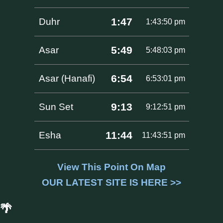
1:47
Duhr
1:43:50 pm
5:49
Asar
5:48:03 pm
6:54
Asar (Hanafi)
6:53:01 pm
9:13
Sun Set
9:12:51 pm
11:44
Esha
11:43:51 pm
View This Point On Map
OUR LATEST SITE IS HERE >>
🌴