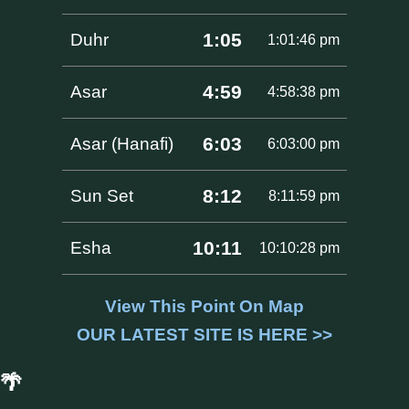
1:05
Duhr
1:01:46 pm
4:59
Asar
4:58:38 pm
6:03
Asar (Hanafi)
6:03:00 pm
8:12
Sun Set
8:11:59 pm
10:11
Esha
10:10:28 pm
View This Point On Map
OUR LATEST SITE IS HERE >>
🌴