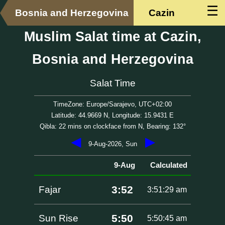
☰
Bosnia and Herzegovina
Cazin
Muslim Salat time at Cazin,
Bosnia and Herzegovina
Salat Time
TimeZone: Europe/Sarajevo, UTC+02:00
Latitude: 44.9669 N, Longitude: 15.9431 E
Qibla: 22 mins on clockface from N, Bearing: 132°
◀
▶
9-Aug-2026, Sun
9-Aug
Calculated
3:52
Fajar
3:51:29 am
5:50
Sun Rise
5:50:45 am