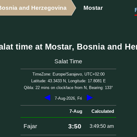
Bosnia and Herzegovina
Mostar
lat time at Mostar, Bosnia and H
Salat Time
TimeZone: Europe/Sarajevo, UTC+02:00
Latitude: 43.3433 N, Longitude: 17.8081 E
Qibla: 22 mins on clockface from N, Bearing: 133°
◀
▶
7-Aug-2026, Fri
7-Aug
Calculated
3:50
Fajar
3:49:50 am