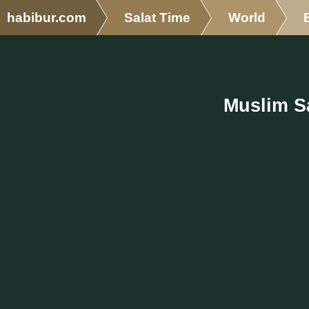
habibur.com
Salat Time
World
Muslim Sa