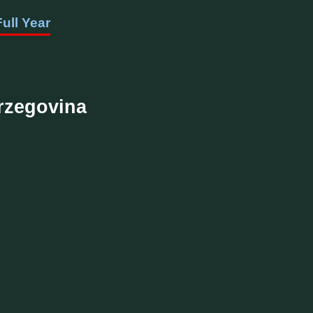
Full Year
erzegovina