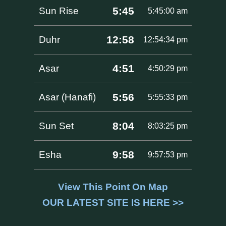
5:45
Sun Rise
5:45:00 am
12:58
Duhr
12:54:34 pm
4:51
Asar
4:50:29 pm
5:56
Asar (Hanafi)
5:55:33 pm
8:04
Sun Set
8:03:25 pm
9:58
Esha
9:57:53 pm
View This Point On Map
OUR LATEST SITE IS HERE >>