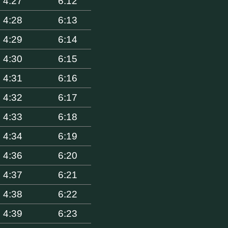
4:27
6:12
4:28
6:13
4:29
6:14
4:30
6:15
4:31
6:16
4:32
6:17
4:33
6:18
4:34
6:19
4:36
6:20
4:37
6:21
4:38
6:22
4:39
6:23