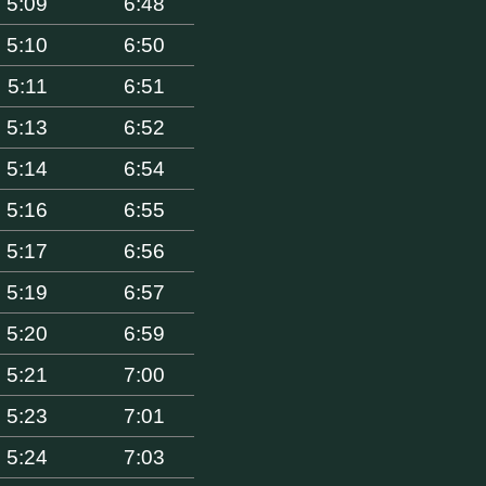
5:09
6:48
5:10
6:50
5:11
6:51
5:13
6:52
5:14
6:54
5:16
6:55
5:17
6:56
5:19
6:57
5:20
6:59
5:21
7:00
5:23
7:01
5:24
7:03