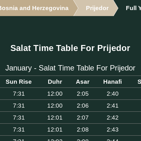
Bosnia and Herzegovina
Prijedor
Full 
Salat Time Table For Prijedor
January - Salat Time Table For Prijedor
Sun Rise
Duhr
Asar
Hanafi
S
7:31
12:00
2:05
2:40
7:31
12:00
2:06
2:41
7:31
12:01
2:07
2:42
7:31
12:01
2:08
2:43