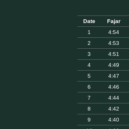
Date
Fajar
1
4:54
2
4:53
3
4:51
4
4:49
5
4:47
6
4:46
7
4:44
8
4:42
9
4:40