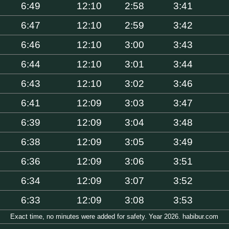
6:49
12:10
2:58
3:41
6:47
12:10
2:59
3:42
6:46
12:10
3:00
3:43
6:44
12:10
3:01
3:44
6:43
12:10
3:02
3:46
6:41
12:09
3:03
3:47
6:39
12:09
3:04
3:48
6:38
12:09
3:05
3:49
6:36
12:09
3:06
3:51
6:34
12:09
3:07
3:52
6:33
12:09
3:08
3:53
Exact time, no minutes were added for safety. Year 2026. habibur.com