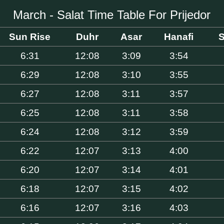
March - Salat Time Table For Prijedor
Sun Rise
Duhr
Asar
Hanafi
S
6:31
12:08
3:09
3:54
6:29
12:08
3:10
3:55
6:27
12:08
3:11
3:57
6:25
12:08
3:11
3:58
6:24
12:08
3:12
3:59
6:22
12:07
3:13
4:00
6:20
12:07
3:14
4:01
6:18
12:07
3:15
4:02
6:16
12:07
3:16
4:03