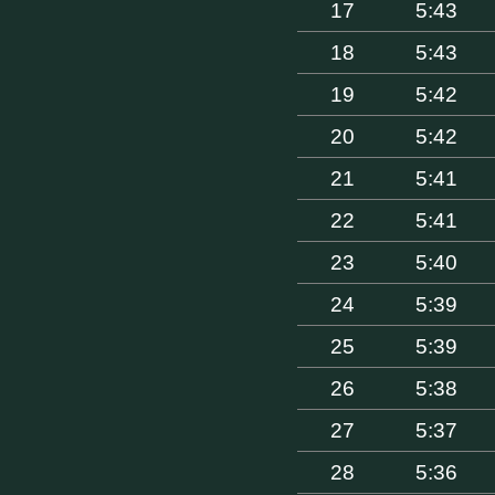
17
5:43
18
5:43
19
5:42
20
5:42
21
5:41
22
5:41
23
5:40
24
5:39
25
5:39
26
5:38
27
5:37
28
5:36