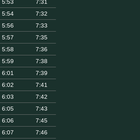
5:53
7:31
5:54
7:32
5:56
7:33
5:57
7:35
5:58
7:36
5:59
7:38
6:01
7:39
6:02
7:41
6:03
7:42
6:05
7:43
6:06
7:45
6:07
7:46