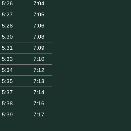
5:26
7:04
5:27
7:05
5:28
7:06
5:30
7:08
5:31
7:09
5:33
7:10
5:34
7:12
5:35
7:13
5:37
7:14
5:38
7:16
5:39
7:17