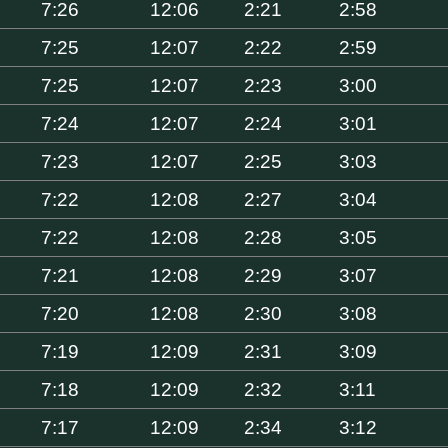
7:26
12:06
2:21
2:58
7:25
12:07
2:22
2:59
7:25
12:07
2:23
3:00
7:24
12:07
2:24
3:01
7:23
12:07
2:25
3:03
7:22
12:08
2:27
3:04
7:22
12:08
2:28
3:05
7:21
12:08
2:29
3:07
7:20
12:08
2:30
3:08
7:19
12:09
2:31
3:09
7:18
12:09
2:32
3:11
7:17
12:09
2:34
3:12