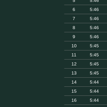
5
5:46
6
5:46
7
5:46
8
5:46
9
5:46
10
5:45
11
5:45
12
5:45
13
5:45
14
5:44
15
5:44
16
5:44