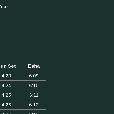
Year
un Set
Esha
4:23
6:09
4:24
6:10
4:25
6:11
4:26
6:12