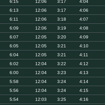
6:15
12:06
3:17
4:04
6:13
12:06
3:17
4:06
6:11
12:06
3:18
4:07
6:09
12:06
3:19
4:08
6:07
12:05
3:20
4:09
6:05
12:05
3:21
4:10
6:04
12:05
3:21
4:11
6:02
12:04
3:22
4:12
6:00
12:04
3:23
4:13
5:58
12:04
3:24
4:14
5:56
12:04
3:24
4:15
5:54
12:03
3:25
4:16