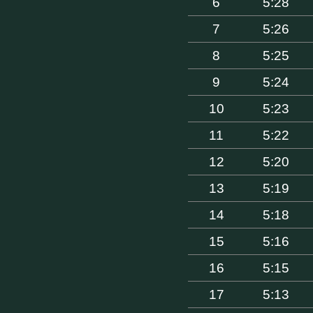
6
5:28
7
5:26
8
5:25
9
5:24
10
5:23
11
5:22
12
5:20
13
5:19
14
5:18
15
5:16
16
5:15
17
5:13