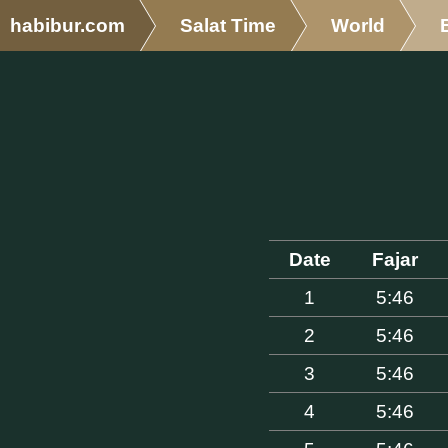
habibur.com
Salat Time
World
Date
Fajar
1
5:46
2
5:46
3
5:46
4
5:46