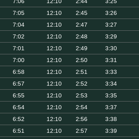
7:06
12:10
2:44
3:25
7:05
12:10
2:45
3:26
7:04
12:10
2:47
3:27
7:02
12:10
2:48
3:29
7:01
12:10
2:49
3:30
7:00
12:10
2:50
3:31
6:58
12:10
2:51
3:33
6:57
12:10
2:52
3:34
6:55
12:10
2:53
3:35
6:54
12:10
2:54
3:37
6:52
12:10
2:56
3:38
6:51
12:10
2:57
3:39