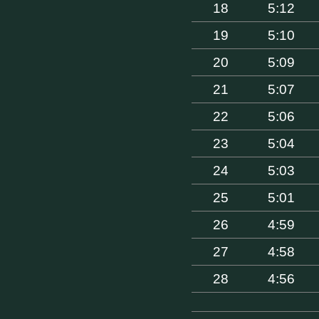
18
5:12
19
5:10
20
5:09
21
5:07
22
5:06
23
5:04
24
5:03
25
5:01
26
4:59
27
4:58
28
4:56