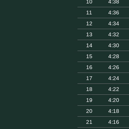
10
4:38
11
4:36
12
4:34
13
4:32
14
4:30
15
4:28
16
4:26
17
4:24
18
4:22
19
4:20
20
4:18
21
4:16