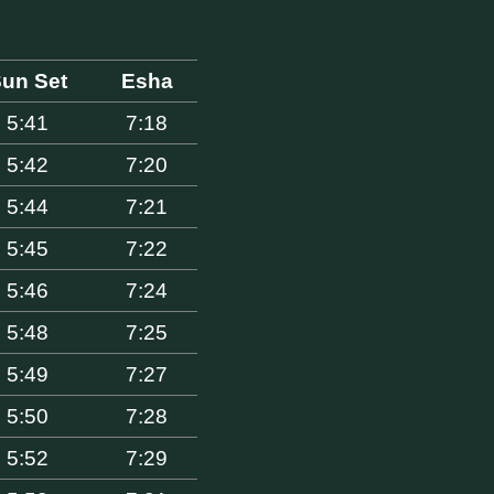
un Set
Esha
5:41
7:18
5:42
7:20
5:44
7:21
5:45
7:22
5:46
7:24
5:48
7:25
5:49
7:27
5:50
7:28
5:52
7:29