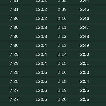
7:31
12:02
2:08
2:44
7:31
12:02
2:09
2:45
7:30
12:02
2:10
2:46
7:30
12:03
2:11
2:47
7:30
12:03
2:12
2:48
7:30
12:04
2:13
2:49
7:29
12:04
2:14
2:50
7:29
12:04
2:15
2:51
7:28
12:05
2:16
2:53
7:28
12:05
2:18
2:54
7:27
12:06
2:19
2:55
7:27
12:06
2:20
2:56