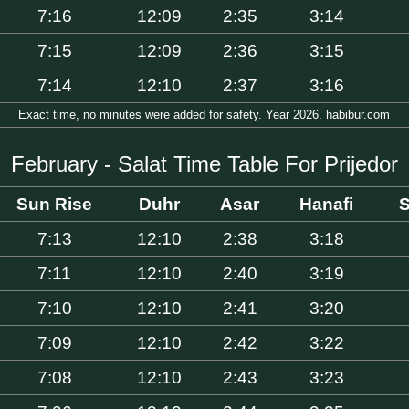
7:16
12:09
2:35
3:14
7:15
12:09
2:36
3:15
7:14
12:10
2:37
3:16
Exact time, no minutes were added for safety. Year 2026. habibur.com
February - Salat Time Table For Prijedor
Sun Rise
Duhr
Asar
Hanafi
S
7:13
12:10
2:38
3:18
7:11
12:10
2:40
3:19
7:10
12:10
2:41
3:20
7:09
12:10
2:42
3:22
7:08
12:10
2:43
3:23