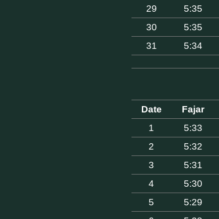
29
5:35
30
5:35
31
5:34
Date
Fajar
1
5:33
2
5:32
3
5:31
4
5:30
5
5:29