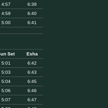
4:57
6:39
4:59
6:40
5:00
6:41
un Set
Esha
5:01
6:42
5:03
6:43
5:04
6:45
5:06
6:46
5:07
6:47