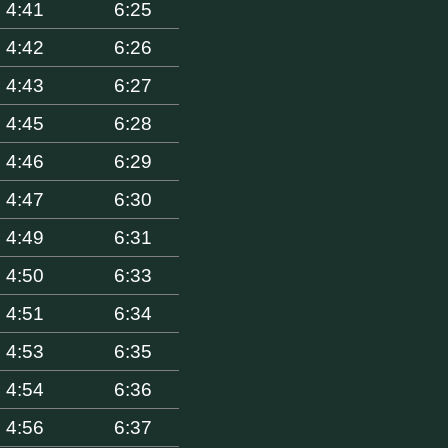
4:41
6:25
4:42
6:26
4:43
6:27
4:45
6:28
4:46
6:29
4:47
6:30
4:49
6:31
4:50
6:33
4:51
6:34
4:53
6:35
4:54
6:36
4:56
6:37