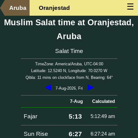
☰
Aruba
Oranjestad
Muslim Salat time at Oranjestad,
Aruba
Salat Time
TimeZone: America/Aruba, UTC-04:00
Latitude: 12.5240 N, Longitude: 70.0270 W
Qibla: 11 mins on clockface from N, Bearing: 64°
◀
▶
7-Aug-2026, Fri
7-Aug
Calculated
5:13
Fajar
5:12:49 am
6:27
Sun Rise
6:27:24 am