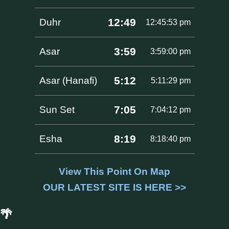
12:49
Duhr
12:45:53 pm
3:59
Asar
3:59:00 pm
5:12
Asar (Hanafi)
5:11:29 pm
7:05
Sun Set
7:04:12 pm
8:19
Esha
8:18:40 pm
View This Point On Map
OUR LATEST SITE IS HERE >>
🌴