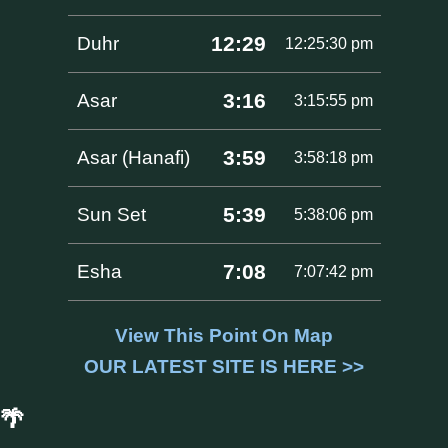
12:29
Duhr
12:25:30 pm
3:16
Asar
3:15:55 pm
3:59
Asar (Hanafi)
3:58:18 pm
5:39
Sun Set
5:38:06 pm
7:08
Esha
7:07:42 pm
View This Point On Map
OUR LATEST SITE IS HERE >>
🌴