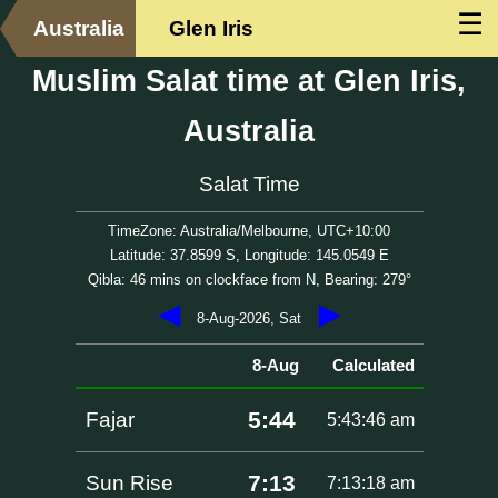
☰
Australia
Glen Iris
Muslim Salat time at Glen Iris,
Australia
Salat Time
TimeZone: Australia/Melbourne, UTC+10:00
Latitude: 37.8599 S, Longitude: 145.0549 E
Qibla: 46 mins on clockface from N, Bearing: 279°
◀
▶
8-Aug-2026, Sat
8-Aug
Calculated
5:44
Fajar
5:43:46 am
7:13
Sun Rise
7:13:18 am