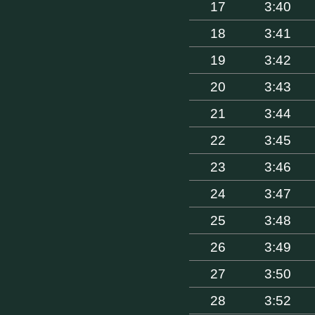
17
3:40
18
3:41
19
3:42
20
3:43
21
3:44
22
3:45
23
3:46
24
3:47
25
3:48
26
3:49
27
3:50
28
3:52