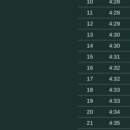
10
4:28
11
4:28
12
4:29
13
4:30
14
4:30
15
4:31
16
4:32
17
4:32
18
4:33
19
4:33
20
4:34
21
4:35