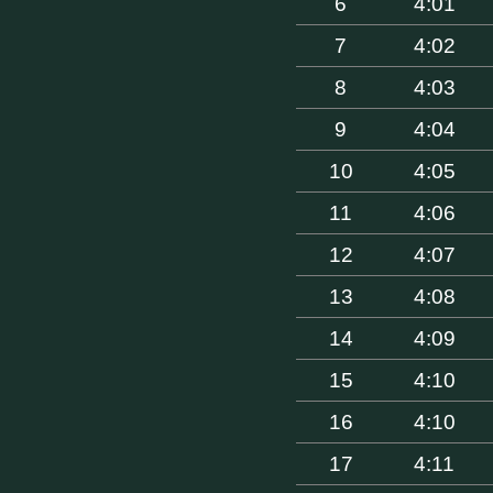
6
4:01
7
4:02
8
4:03
9
4:04
10
4:05
11
4:06
12
4:07
13
4:08
14
4:09
15
4:10
16
4:10
17
4:11