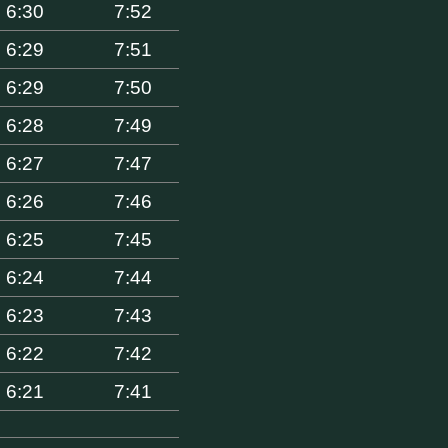
6:30
7:52
6:29
7:51
6:29
7:50
6:28
7:49
6:27
7:47
6:26
7:46
6:25
7:45
6:24
7:44
6:23
7:43
6:22
7:42
6:21
7:41