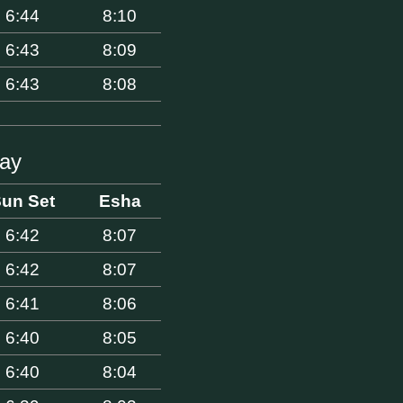
6:44
8:10
6:43
8:09
6:43
8:08
Bay
un Set
Esha
6:42
8:07
6:42
8:07
6:41
8:06
6:40
8:05
6:40
8:04