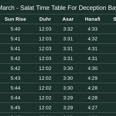
March - Salat Time Table For Deception Ba
Sun Rise
Duhr
Asar
Hanafi
S
5:40
12:03
3:32
4:33
5:41
12:03
3:31
4:32
5:41
12:03
3:31
4:31
5:42
12:03
3:31
4:31
5:42
12:02
3:30
4:30
5:43
12:02
3:30
4:29
5:44
12:02
3:30
4:28
5:44
12:02
3:29
4:28
5:45
12:02
3:29
4:27