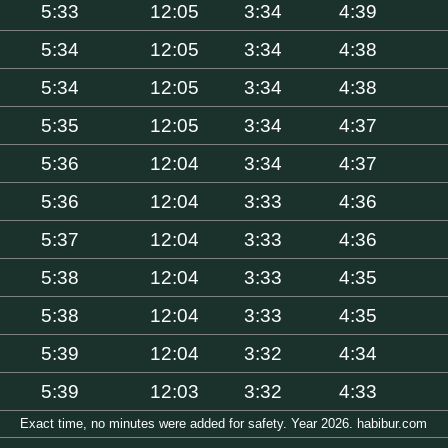
5:33
12:05
3:34
4:39
5:34
12:05
3:34
4:38
5:34
12:05
3:34
4:38
5:35
12:05
3:34
4:37
5:36
12:04
3:34
4:37
5:36
12:04
3:33
4:36
5:37
12:04
3:33
4:36
5:38
12:04
3:33
4:35
5:38
12:04
3:33
4:35
5:39
12:04
3:32
4:34
5:39
12:03
3:32
4:33
Exact time, no minutes were added for safety. Year 2026. habibur.com