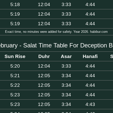
5:18
12:04
3:33
4:44
5:19
12:04
3:33
4:44
5:19
12:04
3:33
4:44
Exact time, no minutes were added for safety. Year 2026. habibur.com
bruary - Salat Time Table For Deception 
Sun Rise
Duhr
Asar
Hanafi
S
5:20
12:04
3:33
4:44
5:21
12:05
3:34
4:44
5:22
12:05
3:34
4:44
5:23
12:05
3:34
4:44
5:23
12:05
3:34
4:43