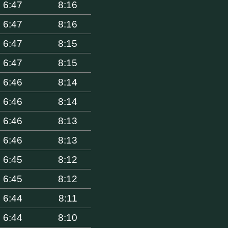
6:47
8:16
6:47
8:16
6:47
8:15
6:47
8:15
6:46
8:14
6:46
8:14
6:46
8:13
6:46
8:13
6:45
8:12
6:45
8:12
6:44
8:11
6:44
8:10