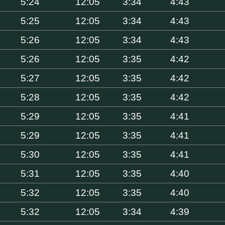
5:24
12:05
3:34
4:43
5:25
12:05
3:34
4:43
5:26
12:05
3:34
4:43
5:26
12:05
3:35
4:42
5:27
12:05
3:35
4:42
5:28
12:05
3:35
4:42
5:29
12:05
3:35
4:41
5:29
12:05
3:35
4:41
5:30
12:05
3:35
4:41
5:31
12:05
3:35
4:40
5:32
12:05
3:35
4:40
5:32
12:05
3:34
4:39