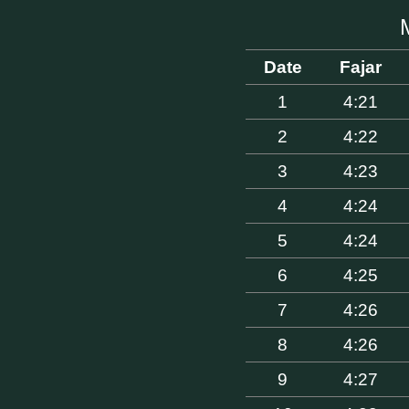
Date
Fajar
1
4:21
2
4:22
3
4:23
4
4:24
5
4:24
6
4:25
7
4:26
8
4:26
9
4:27