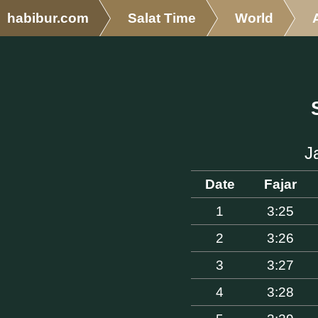
habibur.com
Salat Time
World
J
Date
Fajar
1
3:25
2
3:26
3
3:27
4
3:28