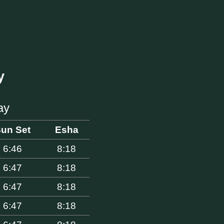
y
ay
un Set
Esha
6:46
8:18
6:47
8:18
6:47
8:18
6:47
8:18