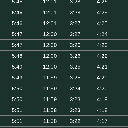
5:45
12:01
3:28
4:26
5:46
12:01
3:28
4:25
5:46
12:01
3:27
4:25
5:47
12:00
3:27
4:24
5:47
12:00
3:26
4:23
5:48
12:00
3:26
4:22
5:49
12:00
3:25
4:21
5:49
11:59
3:25
4:20
5:50
11:59
3:24
4:20
5:50
11:59
3:23
4:19
5:51
11:58
3:23
4:18
5:51
11:58
3:22
4:17