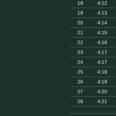
18
4:12
19
4:13
20
4:14
21
4:15
22
4:16
23
4:17
24
4:17
25
4:18
26
4:19
27
4:20
28
4:21