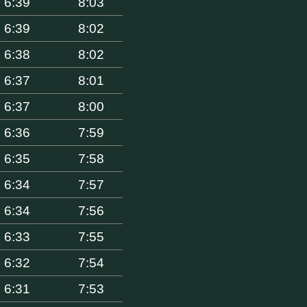
6:39
8:03
6:39
8:02
6:38
8:02
6:37
8:01
6:37
8:00
6:36
7:59
6:35
7:58
6:34
7:57
6:34
7:56
6:33
7:55
6:32
7:54
6:31
7:53