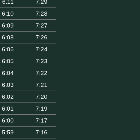
6:11
7:29
6:10
7:28
6:09
7:27
6:08
7:26
6:06
7:24
6:05
7:23
6:04
7:22
6:03
7:21
6:02
7:20
6:01
7:19
6:00
7:17
5:59
7:16