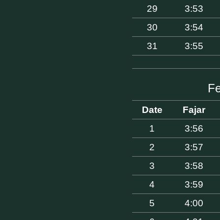
29
3:53
30
3:54
31
3:55
Fe
Date
Fajar
1
3:56
2
3:57
3
3:58
4
3:59
5
4:00