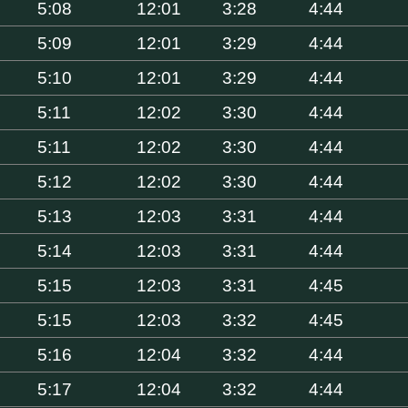
5:08
12:01
3:28
4:44
5:09
12:01
3:29
4:44
5:10
12:01
3:29
4:44
5:11
12:02
3:30
4:44
5:11
12:02
3:30
4:44
5:12
12:02
3:30
4:44
5:13
12:03
3:31
4:44
5:14
12:03
3:31
4:44
5:15
12:03
3:31
4:45
5:15
12:03
3:32
4:45
5:16
12:04
3:32
4:44
5:17
12:04
3:32
4:44