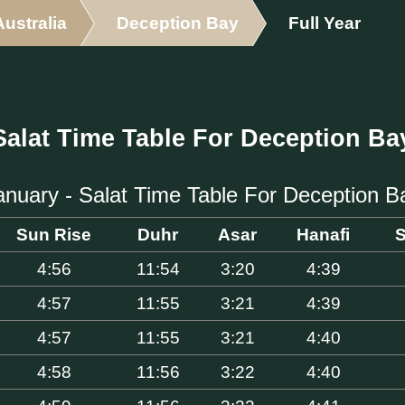
Australia
Deception Bay
Full Year
Salat Time Table For Deception Ba
anuary - Salat Time Table For Deception B
Sun Rise
Duhr
Asar
Hanafi
S
4:56
11:54
3:20
4:39
4:57
11:55
3:21
4:39
4:57
11:55
3:21
4:40
4:58
11:56
3:22
4:40