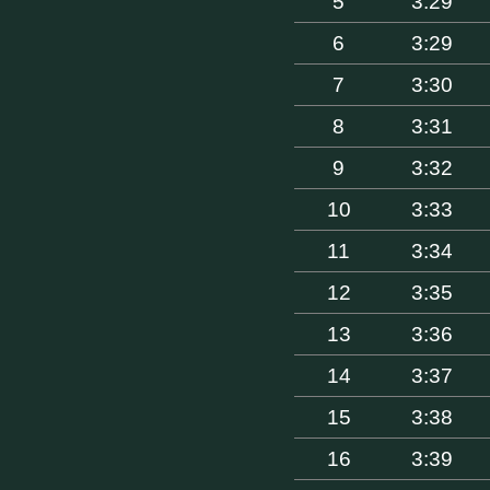
5
3:29
6
3:29
7
3:30
8
3:31
9
3:32
10
3:33
11
3:34
12
3:35
13
3:36
14
3:37
15
3:38
16
3:39