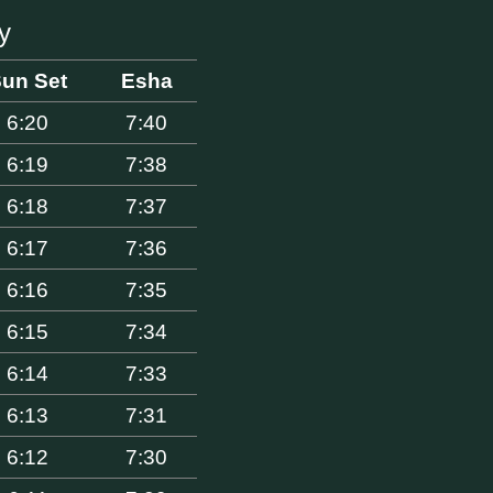
y
un Set
Esha
6:20
7:40
6:19
7:38
6:18
7:37
6:17
7:36
6:16
7:35
6:15
7:34
6:14
7:33
6:13
7:31
6:12
7:30