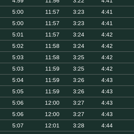
4:59
11:56
3:22
4:41
5:00
11:57
3:23
4:41
5:00
11:57
3:23
4:41
5:01
11:57
3:24
4:42
5:02
11:58
3:24
4:42
5:03
11:58
3:25
4:42
5:03
11:59
3:25
4:42
5:04
11:59
3:26
4:43
5:05
11:59
3:26
4:43
5:06
12:00
3:27
4:43
5:06
12:00
3:27
4:43
5:07
12:01
3:28
4:44