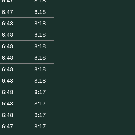
6:47
8:18
6:47
8:18
6:48
8:18
6:48
8:18
6:48
8:18
6:48
8:18
6:48
8:18
6:48
8:18
6:48
8:17
6:48
8:17
6:48
8:17
6:47
8:17