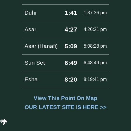
1:41
Duhr
1:37:36 pm
4:27
Asar
4:26:21 pm
5:09
Asar (Hanafi)
5:08:28 pm
6:49
Sun Set
6:48:49 pm
8:20
Esha
8:19:41 pm
View This Point On Map
OUR LATEST SITE IS HERE >>
🌴