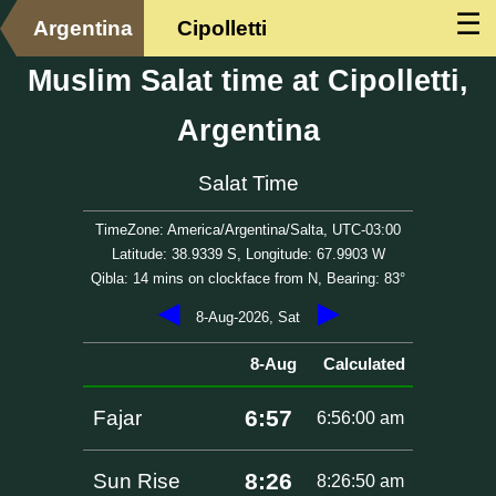
☰
Argentina
Cipolletti
Muslim Salat time at Cipolletti,
Argentina
Salat Time
TimeZone: America/Argentina/Salta, UTC-03:00
Latitude: 38.9339 S, Longitude: 67.9903 W
Qibla: 14 mins on clockface from N, Bearing: 83°
◀
▶
8-Aug-2026, Sat
8-Aug
Calculated
6:57
Fajar
6:56:00 am
8:26
Sun Rise
8:26:50 am