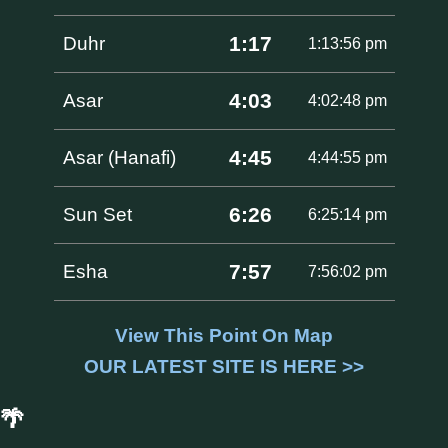
1:17
Duhr
1:13:56 pm
4:03
Asar
4:02:48 pm
4:45
Asar (Hanafi)
4:44:55 pm
6:26
Sun Set
6:25:14 pm
7:57
Esha
7:56:02 pm
View This Point On Map
OUR LATEST SITE IS HERE >>
🌴