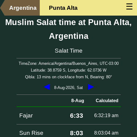
☰
Argentina
Punta Alta
Muslim Salat time at Punta Alta,
Argentina
Salat Time
TimeZone: America/Argentina/Buenos_Aires, UTC-03:00
Latitude: 38.8759 S, Longitude: 62.0736 W
Qibla: 13 mins on clockface from N, Bearing: 80°
◀
▶
8-Aug-2026, Sat
8-Aug
Calculated
6:33
Fajar
6:32:19 am
8:03
Sun Rise
8:03:04 am