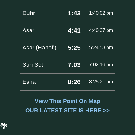
1:43
Duhr
1:40:02 pm
4:41
Asar
4:40:37 pm
5:25
Asar (Hanafi)
5:24:53 pm
7:03
Sun Set
7:02:16 pm
8:26
Esha
8:25:21 pm
View This Point On Map
OUR LATEST SITE IS HERE >>
🌴