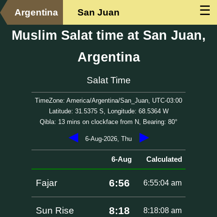
☰
Argentina
San Juan
Muslim Salat time at San Juan,
Argentina
Salat Time
TimeZone: America/Argentina/San_Juan, UTC-03:00
Latitude: 31.5375 S, Longitude: 68.5364 W
Qibla: 13 mins on clockface from N, Bearing: 80°
◀
▶
6-Aug-2026, Thu
6-Aug
Calculated
6:56
Fajar
6:55:04 am
8:18
Sun Rise
8:18:08 am