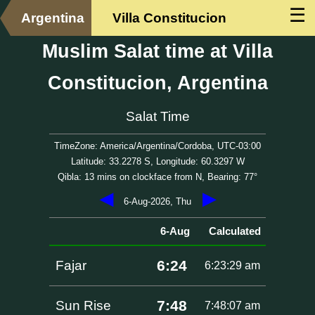
☰
Argentina
Villa Constitucion
Muslim Salat time at Villa
Constitucion, Argentina
Salat Time
TimeZone: America/Argentina/Cordoba, UTC-03:00
Latitude: 33.2278 S, Longitude: 60.3297 W
Qibla: 13 mins on clockface from N, Bearing: 77°
◀
▶
6-Aug-2026, Thu
6-Aug
Calculated
6:24
Fajar
6:23:29 am
7:48
Sun Rise
7:48:07 am