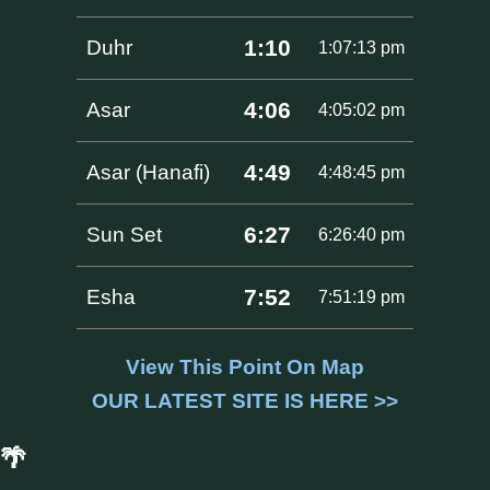
1:10
Duhr
1:07:13 pm
4:06
Asar
4:05:02 pm
4:49
Asar (Hanafi)
4:48:45 pm
6:27
Sun Set
6:26:40 pm
7:52
Esha
7:51:19 pm
View This Point On Map
OUR LATEST SITE IS HERE >>
🌴