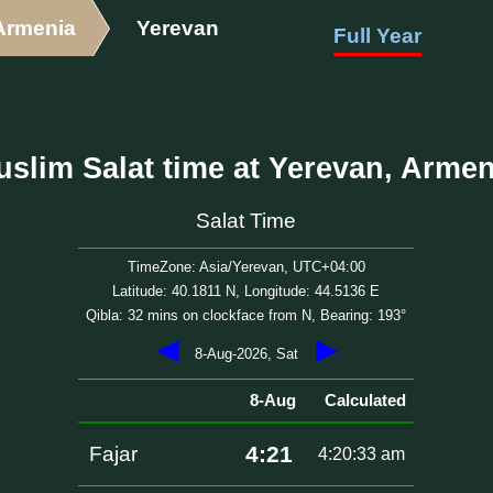
Armenia
Yerevan
Full Year
uslim Salat time at Yerevan, Armen
Salat Time
TimeZone: Asia/Yerevan, UTC+04:00
Latitude: 40.1811 N, Longitude: 44.5136 E
Qibla: 32 mins on clockface from N, Bearing: 193°
◀
▶
8-Aug-2026, Sat
8-Aug
Calculated
4:21
Fajar
4:20:33 am