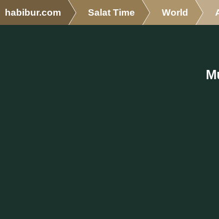
habibur.com
Salat Time
World
M