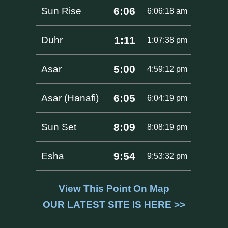
6:06
Sun Rise
6:06:18 am
1:11
Duhr
1:07:38 pm
5:00
Asar
4:59:12 pm
6:05
Asar (Hanafi)
6:04:19 pm
8:09
Sun Set
8:08:19 pm
9:54
Esha
9:53:32 pm
View This Point On Map
OUR LATEST SITE IS HERE >>